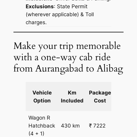
Exclusions
: State Permit
(wherever applicable) & Toll
charges.
Make your trip memorable
with a one-way cab ride
from Aurangabad to Alibag
Extra
Vehicle
Km
Package
km
Option
Included
Cost
fare
Wagon R
₹
Hatchback
430 km
₹ 7222
15.5
(4 + 1)