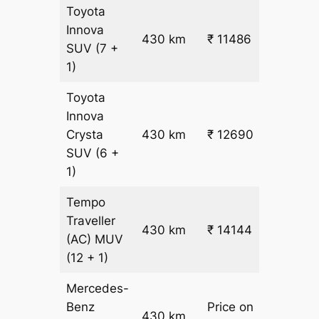
Toyota
Innova
430 km
₹ 11486
₹ 25
SUV
(7 +
1)
Toyota
Innova
Crysta
430 km
₹ 12690
₹ 28
SUV
(6 +
1)
Tempo
Traveller
430 km
₹ 14144
₹ 31
(AC)
MUV
(12 + 1)
Mercedes-
Benz
Price on
430 km
–