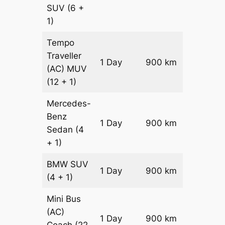
SUV
(6 +
1)
Tempo
Traveller
1 Day
900 km
₹ 2070
(AC)
MUV
(12 + 1)
Mercedes-
Benz
Price on
1 Day
900 km
Sedan
(4
Reques
+ 1)
BMW
SUV
Price on
1 Day
900 km
(4 + 1)
Reques
Mini Bus
(AC)
Price on
1 Day
900 km
Coach
(22
Reques