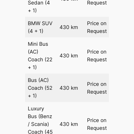
Sedan
(4
Request
+ 1)
BMW
SUV
Price on
430 km
–
(4 + 1)
Request
Mini Bus
(AC)
Price on
430 km
–
Coach
(22
Request
+ 1)
Bus (AC)
Price on
Coach
(52
430 km
–
Request
+ 1)
Luxury
Bus (Benz
Price on
/ Scania)
430 km
–
Request
Coach
(45