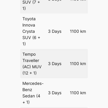
SUV
(7 +
1)
Toyota
Innova
Crysta
3 Days
1100 km
₹ 2395
SUV
(6 +
1)
Tempo
Traveller
3 Days
1100 km
₹ 2690
(AC)
MUV
(12 + 1)
Mercedes-
Benz
Price on
3 Days
1100 km
Sedan
(4
Reques
+ 1)