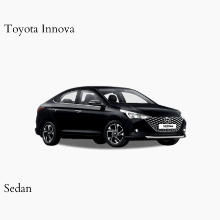
Toyota Innova
Sedan