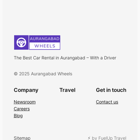
The Best Car Rental in Aurangabad – With a Driver
© 2025 Aurangabad Wheels
Company
Travel
Get in touch
Newsroom
Contact us
Careers
Blog
Sitemap
⚡︎ by FuelUp Travel