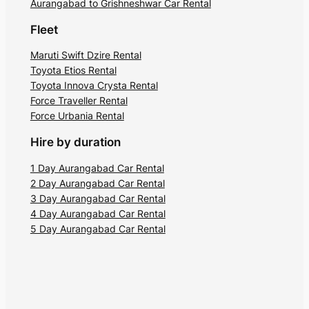
Aurangabad to Grishneshwar Car Rental
Fleet
Maruti Swift Dzire Rental
Toyota Etios Rental
Toyota Innova Crysta Rental
Force Traveller Rental
Force Urbania Rental
Hire by duration
1 Day Aurangabad Car Rental
2 Day Aurangabad Car Rental
3 Day Aurangabad Car Rental
4 Day Aurangabad Car Rental
5 Day Aurangabad Car Rental