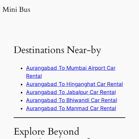
Mini Bus
Destinations Near-by
Aurangabad To Mumbai Airport Car
Rental
Aurangabad To Hinganghat Car Rental
Aurangabad To Jabalpur Car Rental
Aurangabad To Bhiwandi Car Rental
Aurangabad To Manmad Car Rental
Explore Beyond