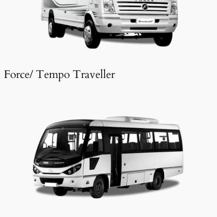
Force/ Tempo Traveller