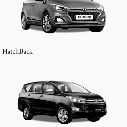
HatchBack