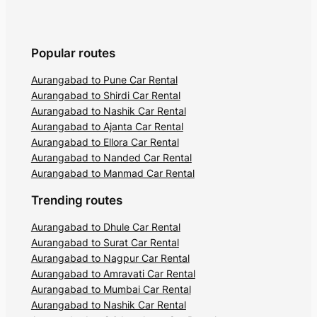
Popular routes
Aurangabad to Pune Car Rental
Aurangabad to Shirdi Car Rental
Aurangabad to Nashik Car Rental
Aurangabad to Ajanta Car Rental
Aurangabad to Ellora Car Rental
Aurangabad to Nanded Car Rental
Aurangabad to Manmad Car Rental
Trending routes
Aurangabad to Dhule Car Rental
Aurangabad to Surat Car Rental
Aurangabad to Nagpur Car Rental
Aurangabad to Amravati Car Rental
Aurangabad to Mumbai Car Rental
Aurangabad to Nashik Car Rental