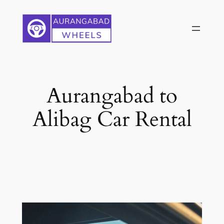
Skip
to
content
Aurangabad to
Alibag Car Rental