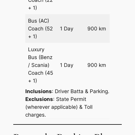
+ 1)
Bus (AC)
Price on
Coach
(52
1 Day
900 km
Reques
+ 1)
Luxury
Bus (Benz
Price on
/ Scania)
1 Day
900 km
Reques
Coach
(45
+ 1)
Inclusions
: Driver Batta & Parking.
Exclusions
: State Permit
(wherever applicable) & Toll
charges.