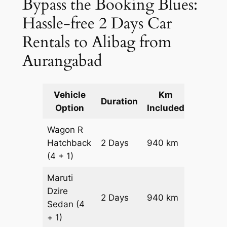
Bypass the Booking Blues:
Hassle-free 2 Days Car
Rentals to Alibag from
Aurangabad
Vehicle
Km
Packag
Duration
Option
Included
Cost
Wagon R
Hatchback
2 Days
940 km
₹ 11540
(4 + 1)
Maruti
Dzire
2 Days
940 km
₹ 12480
Sedan
(4
+ 1)