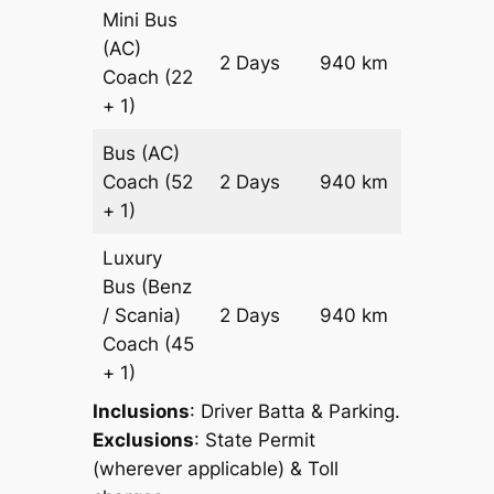
Mini Bus
(AC)
Price on
2 Days
940 km
Coach
(22
Reques
+ 1)
Bus (AC)
Price on
Coach
(52
2 Days
940 km
Reques
+ 1)
Luxury
Bus (Benz
Price on
/ Scania)
2 Days
940 km
Reques
Coach
(45
+ 1)
Inclusions
: Driver Batta & Parking.
Exclusions
: State Permit
(wherever applicable) & Toll