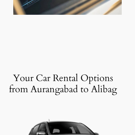
Your Car Rental Options
from Aurangabad to Alibag