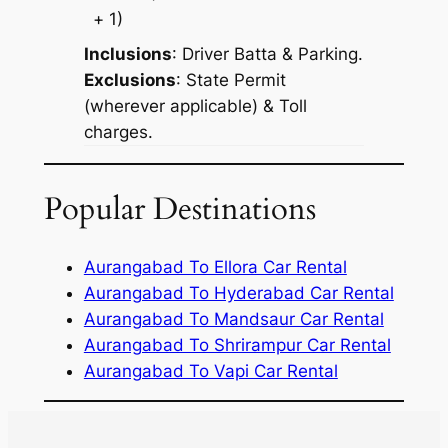
+ 1)
Inclusions
: Driver Batta & Parking.
Exclusions
: State Permit
(wherever applicable) & Toll
charges.
Popular Destinations
Aurangabad To Ellora Car Rental
Aurangabad To Hyderabad Car Rental
Aurangabad To Mandsaur Car Rental
Aurangabad To Shrirampur Car Rental
Aurangabad To Vapi Car Rental