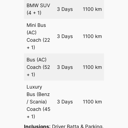
BMW
SUV
Price on
3 Days
1100 km
(4 + 1)
Reques
Mini Bus
(AC)
Price on
3 Days
1100 km
Coach
(22
Reques
+ 1)
Bus (AC)
Price on
Coach
(52
3 Days
1100 km
Reques
+ 1)
Luxury
Bus (Benz
Price on
/ Scania)
3 Days
1100 km
Reques
Coach
(45
+ 1)
Inclusions
: Driver Batta & Parking.