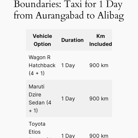
Boundaries: Taxi for 1 Day
from Aurangabad to Alibag
Vehicle
Km
Packag
Duration
Option
Included
Cost
Wagon R
Hatchback
1 Day
900 km
₹ 10500
(4 + 1)
Maruti
Dzire
1 Day
900 km
₹ 11400
Sedan
(4
+ 1)
Toyota
Etios
1 Day
900 km
₹ 13200