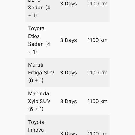
3 Days
1100 km
₹ 15000
Sedan
(4
+ 1)
Toyota
Etios
3 Days
1100 km
₹ 17200
Sedan
(4
+ 1)
Maruti
Ertiga
SUV
3 Days
1100 km
₹ 19550
(6 + 1)
Mahinda
Xylo
SUV
3 Days
1100 km
₹ 19550
(6 + 1)
Toyota
Innova
3 Days
1100 km
₹ 21750