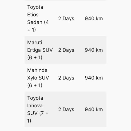
Toyota
Etios
2 Days
940 km
₹ 1436
Sedan
(4
+ 1)
Maruti
Ertiga
SUV
2 Days
940 km
₹ 1634
(6 + 1)
Mahinda
Xylo
SUV
2 Days
940 km
₹ 1634
(6 + 1)
Toyota
Innova
2 Days
940 km
₹ 18220
SUV
(7 +
1)