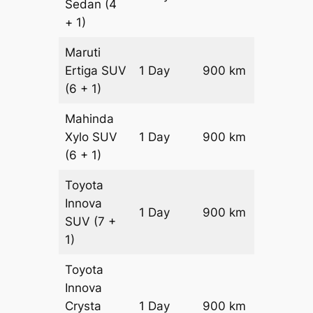
Sedan
(4
+ 1)
Maruti
Ertiga
SUV
1 Day
900 km
₹ 15050
(6 + 1)
Mahinda
Xylo
SUV
1 Day
900 km
₹ 15050
(6 + 1)
Toyota
Innova
1 Day
900 km
₹ 16850
SUV
(7 +
1)
Toyota
Innova
Crysta
1 Day
900 km
₹ 18650