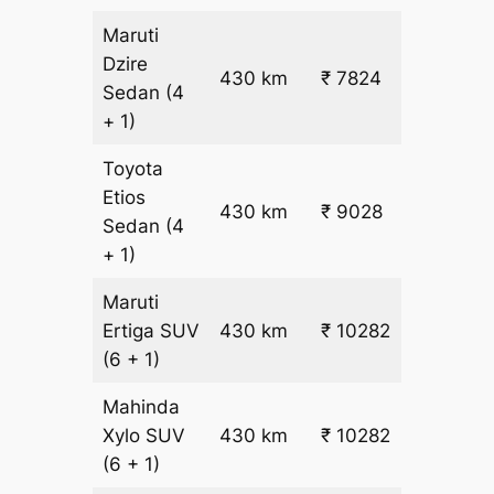
Maruti
Dzire
430 km
₹ 7824
₹ 17
Sedan
(4
+ 1)
Toyota
Etios
₹
430 km
₹ 9028
Sedan
(4
19.5
+ 1)
Maruti
₹
Ertiga
SUV
430 km
₹ 10282
22.5
(6 + 1)
Mahinda
₹
Xylo
SUV
430 km
₹ 10282
22.5
(6 + 1)