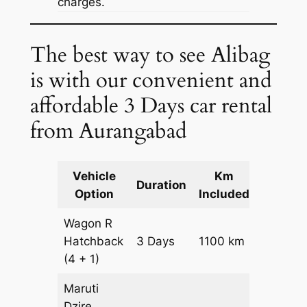
charges.
The best way to see Alibag
is with our convenient and
affordable 3 Days car rental
from Aurangabad
Vehicle
Km
Packag
Duration
Option
Included
Cost
Wagon R
Hatchback
3 Days
1100 km
₹ 1390
(4 + 1)
Maruti
Dzire