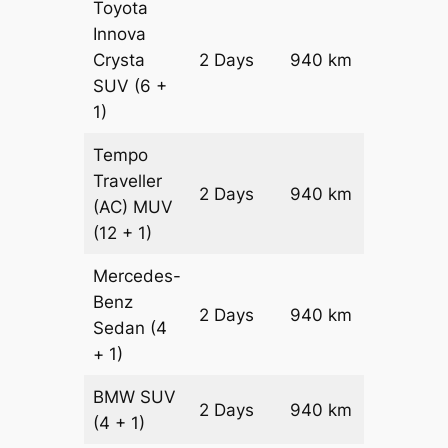
Toyota
Innova
Crysta
2 Days
940 km
₹ 20100
SUV
(6 +
1)
Tempo
Traveller
2 Days
940 km
₹ 2248
(AC)
MUV
(12 + 1)
Mercedes-
Benz
Price on
2 Days
940 km
Sedan
(4
Reques
+ 1)
BMW
SUV
Price on
2 Days
940 km
(4 + 1)
Reques