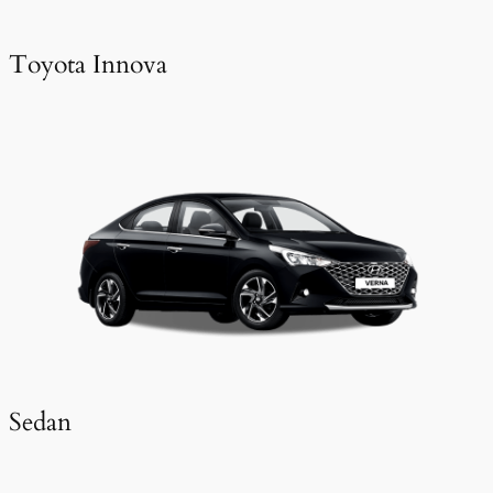
Toyota Innova
Sedan