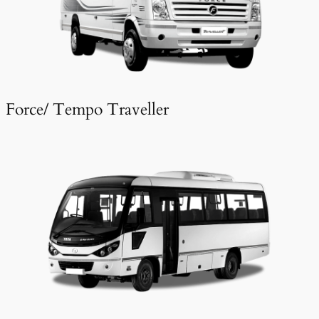
Force/ Tempo Traveller