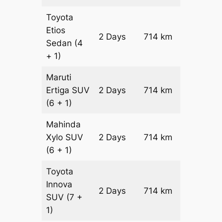
Toyota
Etios
2 Days
714 km
₹ 11196
Sedan
(4
+ 1)
Maruti
Ertiga
SUV
2 Days
714 km
₹ 12724
(6 + 1)
Mahinda
Xylo
SUV
2 Days
714 km
₹ 12724
(6 + 1)
Toyota
Innova
2 Days
714 km
₹ 14152
SUV
(7 +
1)