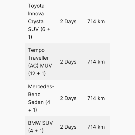
Toyota
Innova
Crysta
2 Days
714 km
₹ 15580
SUV
(6 +
1)
Tempo
Traveller
2 Days
714 km
₹ 17508
(AC)
MUV
(12 + 1)
Mercedes-
Benz
Price on
2 Days
714 km
Sedan
(4
Reques
+ 1)
BMW
SUV
Price on
2 Days
714 km
(4 + 1)
Reques