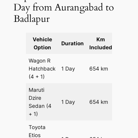
Day from Aurangabad to
Badlapur
Vehicle
Km
Packag
Duration
Option
Included
Cost
Wagon R
Hatchback
1 Day
654 km
₹ 7794
(4 + 1)
Maruti
Dzire
1 Day
654 km
₹ 8448
Sedan
(4
+ 1)
Toyota
Etios