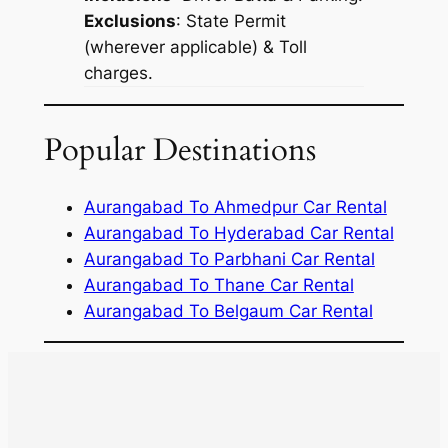
Exclusions
: State Permit
(wherever applicable) & Toll
charges.
Popular Destinations
Aurangabad To Ahmedpur Car Rental
Aurangabad To Hyderabad Car Rental
Aurangabad To Parbhani Car Rental
Aurangabad To Thane Car Rental
Aurangabad To Belgaum Car Rental