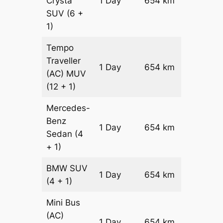
Crysta
1 Day
654 km
₹ 13730
SUV
(6 +
1)
Tempo
Traveller
1 Day
654 km
₹ 15288
(AC)
MUV
(12 + 1)
Mercedes-
Benz
Price on
1 Day
654 km
Sedan
(4
Reques
+ 1)
BMW
SUV
Price on
1 Day
654 km
(4 + 1)
Reques
Mini Bus
(AC)
Price on
1 Day
654 km