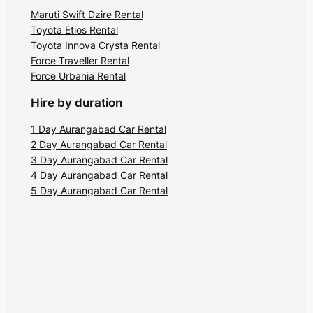
Maruti Swift Dzire Rental
Toyota Etios Rental
Toyota Innova Crysta Rental
Force Traveller Rental
Force Urbania Rental
Hire by duration
1 Day Aurangabad Car Rental
2 Day Aurangabad Car Rental
3 Day Aurangabad Car Rental
4 Day Aurangabad Car Rental
5 Day Aurangabad Car Rental