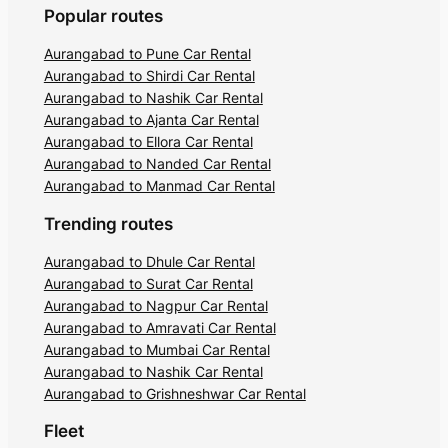
Popular routes
Aurangabad to Pune Car Rental
Aurangabad to Shirdi Car Rental
Aurangabad to Nashik Car Rental
Aurangabad to Ajanta Car Rental
Aurangabad to Ellora Car Rental
Aurangabad to Nanded Car Rental
Aurangabad to Manmad Car Rental
Trending routes
Aurangabad to Dhule Car Rental
Aurangabad to Surat Car Rental
Aurangabad to Nagpur Car Rental
Aurangabad to Amravati Car Rental
Aurangabad to Mumbai Car Rental
Aurangabad to Nashik Car Rental
Aurangabad to Grishneshwar Car Rental
Fleet