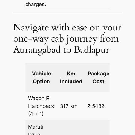
charges.
Navigate with ease on your
one-way cab journey from
Aurangabad to Badlapur
Extra
Vehicle
Km
Package
km
Option
Included
Cost
fare
Wagon R
₹
Hatchback
317 km
₹ 5482
15.5
(4 + 1)
Maruti
Dzire