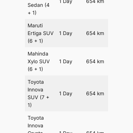
1 Day
654 km
₹ 9756
Sedan
(4
+ 1)
Maruti
Ertiga
SUV
1 Day
654 km
₹ 11114
(6 + 1)
Mahinda
Xylo
SUV
1 Day
654 km
₹ 11114
(6 + 1)
Toyota
Innova
1 Day
654 km
₹ 12422
SUV
(7 +
1)
Toyota
Innova