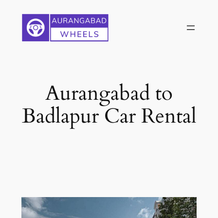
Skip
to
content
Aurangabad to
Badlapur Car Rental