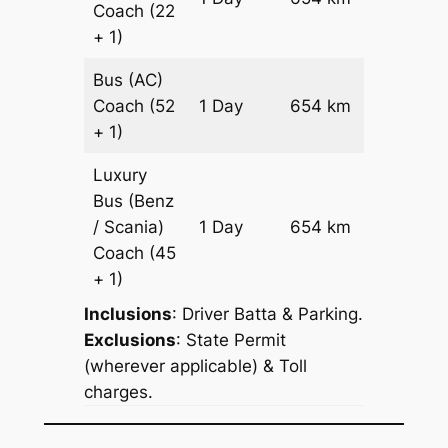
Coach
(22
Reques
+ 1)
Bus (AC)
Price on
Coach
(52
1 Day
654 km
Reques
+ 1)
Luxury
Bus (Benz
Price on
/ Scania)
1 Day
654 km
Reques
Coach
(45
+ 1)
Inclusions
: Driver Batta & Parking.
Exclusions
: State Permit
(wherever applicable) & Toll
charges.