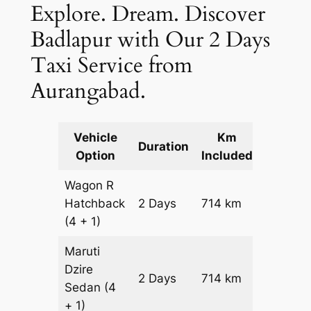
Explore. Dream. Discover
Badlapur with Our 2 Days
Taxi Service from
Aurangabad.
Vehicle
Km
Packag
Duration
Option
Included
Cost
Wagon R
Hatchback
2 Days
714 km
₹ 9054
(4 + 1)
Maruti
Dzire
2 Days
714 km
₹ 9768
Sedan
(4
+ 1)