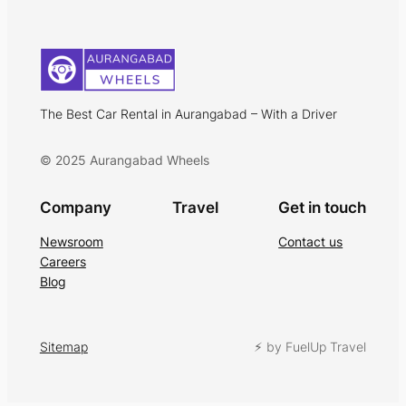
The Best Car Rental in Aurangabad – With a Driver
© 2025 Aurangabad Wheels
Company
Travel
Get in touch
Newsroom
Contact us
Careers
Blog
Sitemap
⚡︎ by FuelUp Travel