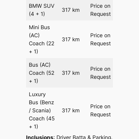
BMW
SUV
Price on
317 km
–
(4 + 1)
Request
Mini Bus
(AC)
Price on
317 km
–
Coach
(22
Request
+ 1)
Bus (AC)
Price on
Coach
(52
317 km
–
Request
+ 1)
Luxury
Bus (Benz
Price on
/ Scania)
317 km
–
Request
Coach
(45
+ 1)
Inclusions
: Driver Batta & Parking.