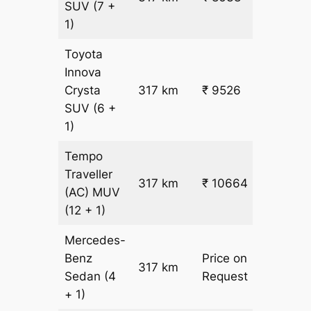
SUV
(7 +
1)
Toyota
Innova
Crysta
317 km
₹ 9526
₹ 28
SUV
(6 +
1)
Tempo
Traveller
317 km
₹ 10664
₹ 31
(AC)
MUV
(12 + 1)
Mercedes-
Benz
Price on
317 km
–
Sedan
(4
Request
+ 1)