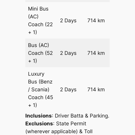
Mini Bus
(AC)
Price on
2 Days
714 km
Coach
(22
Reques
+ 1)
Bus (AC)
Price on
Coach
(52
2 Days
714 km
Reques
+ 1)
Luxury
Bus (Benz
Price on
/ Scania)
2 Days
714 km
Reques
Coach
(45
+ 1)
Inclusions
: Driver Batta & Parking.
Exclusions
: State Permit
(wherever applicable) & Toll