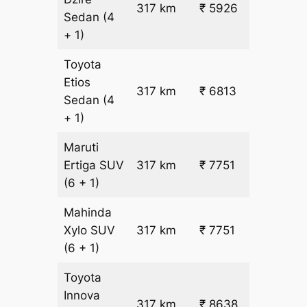
317 km
₹ 5926
₹ 17
Sedan
(4
+ 1)
Toyota
Etios
₹
317 km
₹ 6813
Sedan
(4
19.5
+ 1)
Maruti
₹
Ertiga
SUV
317 km
₹ 7751
22.5
(6 + 1)
Mahinda
₹
Xylo
SUV
317 km
₹ 7751
22.5
(6 + 1)
Toyota
Innova
317 km
₹ 8638
₹ 25