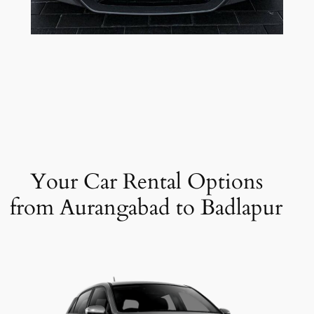
Your Car Rental Options
from Aurangabad to Badlapur