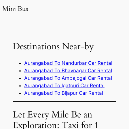
Mini Bus
Destinations Near-by
Aurangabad To Nandurbar Car Rental
Aurangabad To Bhavnagar Car Rental
Aurangabad To Ambajogai Car Rental
Aurangabad To Igatpuri Car Rental
Aurangabad To Bijapur Car Rental
Let Every Mile Be an
Exploration: Taxi for 1