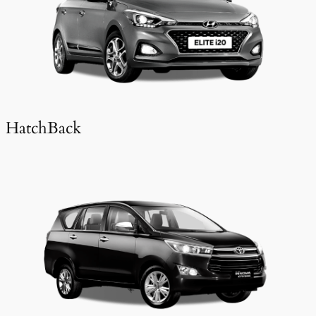
HatchBack