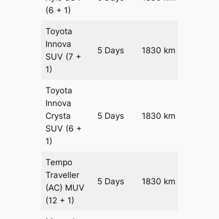
(6 + 1)
Toyota
Innova
5 Days
1830 km
₹ 3619
SUV
(7 +
1)
Toyota
Innova
Crysta
5 Days
1830 km
₹ 3985
SUV
(6 +
1)
Tempo
Traveller
5 Days
1830 km
₹ 4476
(AC)
MUV
(12 + 1)