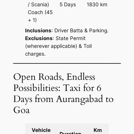
Price on
/ Scania)
5 Days
1830 km
Reques
Coach
(45
+ 1)
Inclusions
: Driver Batta & Parking.
Exclusions
: State Permit
(wherever applicable) & Toll
charges.
Open Roads, Endless
Possibilities: Taxi for 6
Days from Aurangabad to
Goa
Vehicle
Km
Packag
Duration