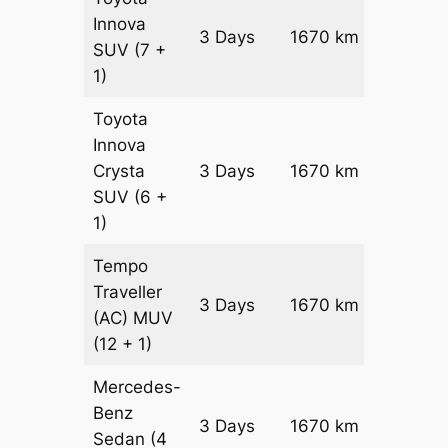
Innova
3 Days
1670 km
₹ 32010
SUV
(7 +
1)
Toyota
Innova
Crysta
3 Days
1670 km
₹ 3535
SUV
(6 +
1)
Tempo
Traveller
3 Days
1670 km
₹ 3944
(AC)
MUV
(12 + 1)
Mercedes-
Benz
Price on
3 Days
1670 km
Sedan
(4
Reques