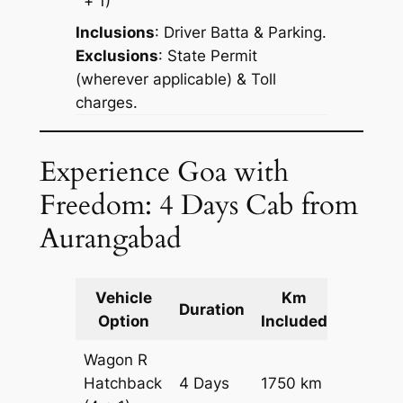
+ 1)
Inclusions
: Driver Batta & Parking.
Exclusions
: State Permit
(wherever applicable) & Toll
charges.
Experience Goa with
Freedom: 4 Days Cab from
Aurangabad
Vehicle
Km
Packag
Duration
Option
Included
Cost
Wagon R
Hatchback
4 Days
1750 km
₹ 21650