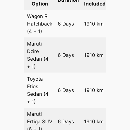
Option
Included
Cost
Wagon R
Hatchback
6 Days
1910 km
₹ 24610
(4 + 1)
Maruti
Dzire
6 Days
1910 km
₹ 2652
Sedan
(4
+ 1)
Toyota
Etios
6 Days
1910 km
₹ 3034
Sedan
(4
+ 1)
Maruti
Ertiga
SUV
6 Days
1910 km
₹ 3446
(6 + 1)