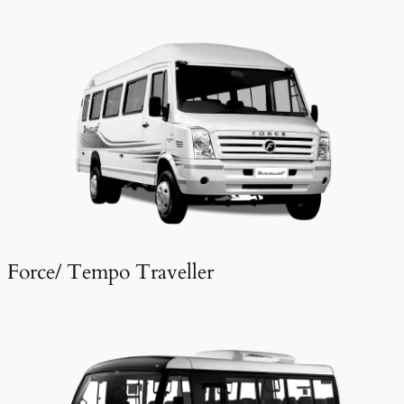
Force/ Tempo Traveller