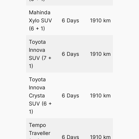
Mahinda
Xylo
SUV
6 Days
1910 km
₹ 3446
(6 + 1)
Toyota
Innova
6 Days
1910 km
₹ 3828
SUV
(7 +
1)
Toyota
Innova
Crysta
6 Days
1910 km
₹ 42100
SUV
(6 +
1)
Tempo
Traveller
6 Days
1910 km
₹ 4742