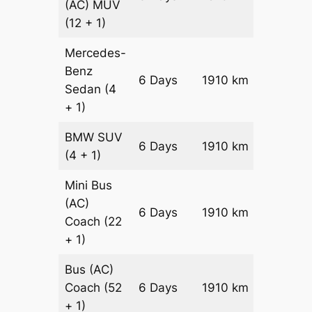
(AC)
MUV
(12 + 1)
Mercedes-
Benz
Price on
6 Days
1910 km
Sedan
(4
Reques
+ 1)
BMW
SUV
Price on
6 Days
1910 km
(4 + 1)
Reques
Mini Bus
(AC)
Price on
6 Days
1910 km
Coach
(22
Reques
+ 1)
Bus (AC)
Price on
Coach
(52
6 Days
1910 km
Reques
+ 1)