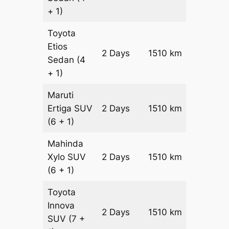
+ 1)
Toyota
Etios
2 Days
1510 km
₹ 2234
Sedan
(4
+ 1)
Maruti
Ertiga
SUV
2 Days
1510 km
₹ 2546
(6 + 1)
Mahinda
Xylo
SUV
2 Days
1510 km
₹ 2546
(6 + 1)
Toyota
Innova
2 Days
1510 km
₹ 2848
SUV
(7 +