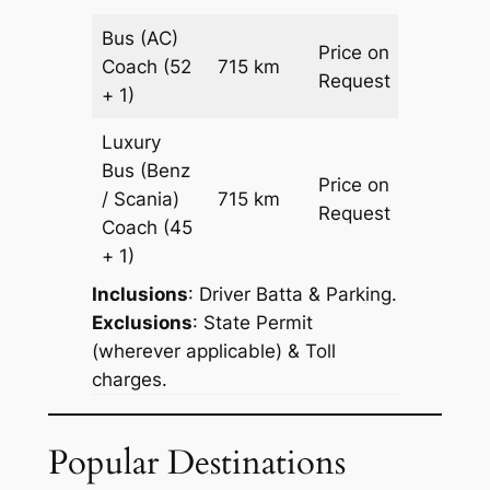
Bus (AC)
Price on
Coach
(52
715 km
–
Request
+ 1)
Luxury
Bus (Benz
Price on
/ Scania)
715 km
–
Request
Coach
(45
+ 1)
Inclusions
: Driver Batta & Parking.
Exclusions
: State Permit
(wherever applicable) & Toll
charges.
Popular Destinations