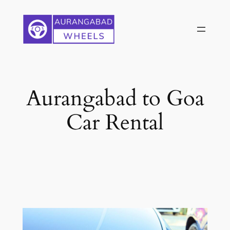
Skip
to
content
Aurangabad to Goa
Car Rental