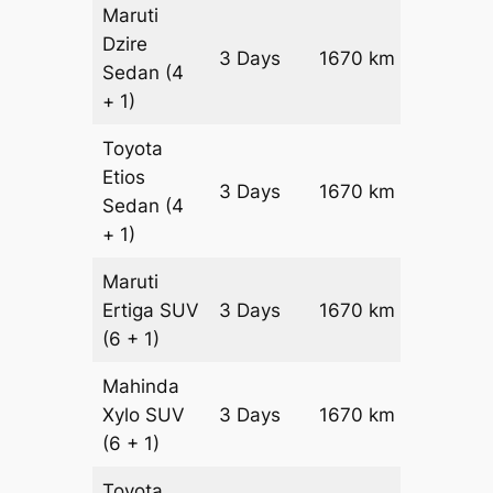
Maruti
Dzire
3 Days
1670 km
₹ 21840
Sedan
(4
+ 1)
Toyota
Etios
3 Days
1670 km
₹ 25180
Sedan
(4
+ 1)
Maruti
Ertiga
SUV
3 Days
1670 km
₹ 2867
(6 + 1)
Mahinda
Xylo
SUV
3 Days
1670 km
₹ 2867
(6 + 1)
Toyota