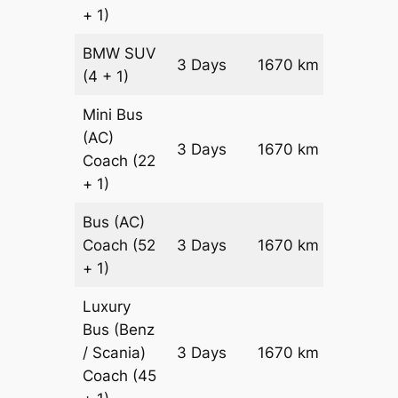
+ 1)
BMW
SUV
Price on
3 Days
1670 km
(4 + 1)
Reques
Mini Bus
(AC)
Price on
3 Days
1670 km
Coach
(22
Reques
+ 1)
Bus (AC)
Price on
Coach
(52
3 Days
1670 km
Reques
+ 1)
Luxury
Bus (Benz
Price on
/ Scania)
3 Days
1670 km
Reques
Coach
(45