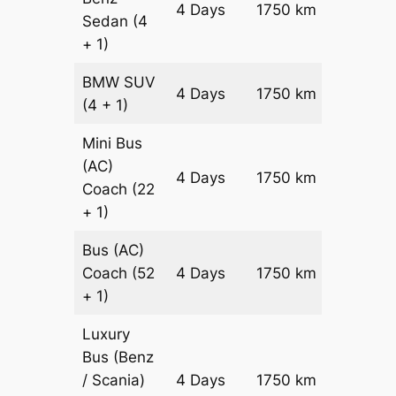
4 Days
1750 km
Sedan
(4
Reques
+ 1)
BMW
SUV
Price on
4 Days
1750 km
(4 + 1)
Reques
Mini Bus
(AC)
Price on
4 Days
1750 km
Coach
(22
Reques
+ 1)
Bus (AC)
Price on
Coach
(52
4 Days
1750 km
Reques
+ 1)
Luxury
Bus (Benz
Price on
/ Scania)
4 Days
1750 km
Reques