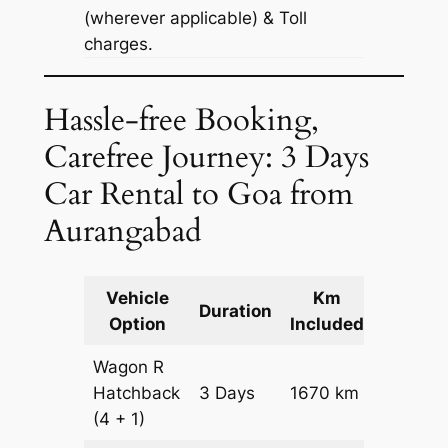
(wherever applicable) & Toll
charges.
Hassle-free Booking,
Carefree Journey: 3 Days
Car Rental to Goa from
Aurangabad
Vehicle
Km
Packag
Duration
Option
Included
Cost
Wagon R
Hatchback
3 Days
1670 km
₹ 20170
(4 + 1)