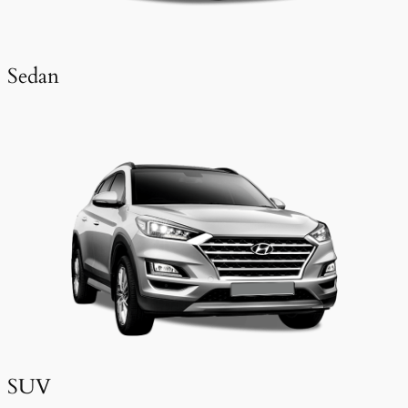
Sedan
SUV