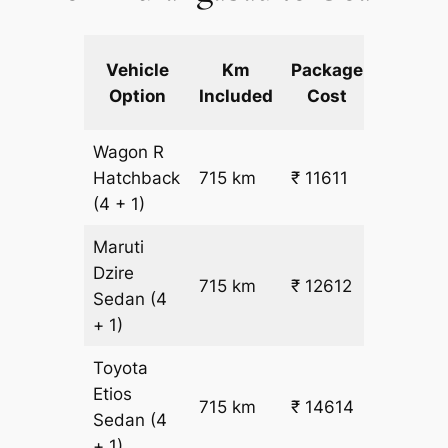
Extra
Vehicle
Km
Package
km
Option
Included
Cost
fare
Wagon R
₹
Hatchback
715 km
₹ 11611
15.5
(4 + 1)
Maruti
Dzire
715 km
₹ 12612
₹ 17
Sedan
(4
+ 1)
Toyota
Etios
₹
715 km
₹ 14614
Sedan
(4
19.5
+ 1)