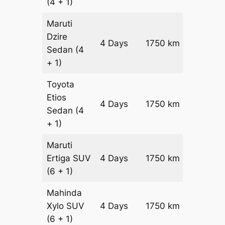
(4 + 1)
Maruti
Dzire
4 Days
1750 km
₹ 2340
Sedan
(4
+ 1)
Toyota
Etios
4 Days
1750 km
₹ 2690
Sedan
(4
+ 1)
Maruti
Ertiga
SUV
4 Days
1750 km
₹ 3060
(6 + 1)
Mahinda
Xylo
SUV
4 Days
1750 km
₹ 3060
(6 + 1)