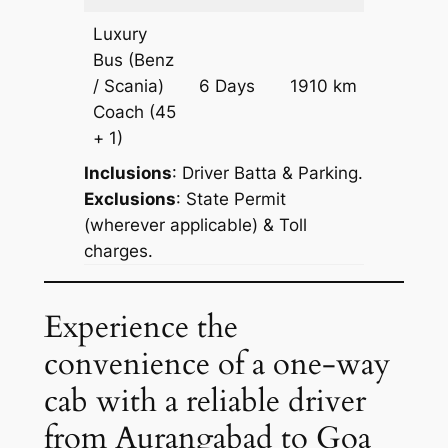
Luxury
Bus (Benz
Price on
/ Scania)
6 Days
1910 km
Reques
Coach
(45
+ 1)
Inclusions
: Driver Batta & Parking.
Exclusions
: State Permit
(wherever applicable) & Toll
charges.
Experience the
convenience of a one-way
cab with a reliable driver
from Aurangabad to Goa