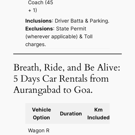
Coach
(45
+ 1)
Inclusions
: Driver Batta & Parking.
Exclusions
: State Permit
(wherever applicable) & Toll
charges.
Breath, Ride, and Be Alive:
5 Days Car Rentals from
Aurangabad to Goa.
Vehicle
Km
Packag
Duration
Option
Included
Cost
Wagon R