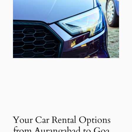
Your Car Rental Options
from Aurangabad to Goa