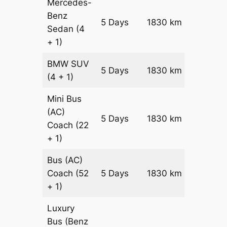
Mercedes-
Benz
Price on
5 Days
1830 km
Sedan
(4
Reques
+ 1)
BMW
SUV
Price on
5 Days
1830 km
(4 + 1)
Reques
Mini Bus
(AC)
Price on
5 Days
1830 km
Coach
(22
Reques
+ 1)
Bus (AC)
Price on
Coach
(52
5 Days
1830 km
Reques
+ 1)
Luxury
Bus (Benz