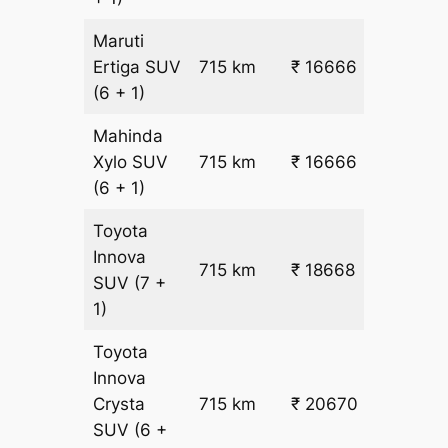
Maruti
₹
Ertiga
SUV
715 km
₹ 16666
22.5
(6 + 1)
Mahinda
₹
Xylo
SUV
715 km
₹ 16666
22.5
(6 + 1)
Toyota
Innova
715 km
₹ 18668
₹ 25
SUV
(7 +
1)
Toyota
Innova
Crysta
715 km
₹ 20670
₹ 28
SUV
(6 +