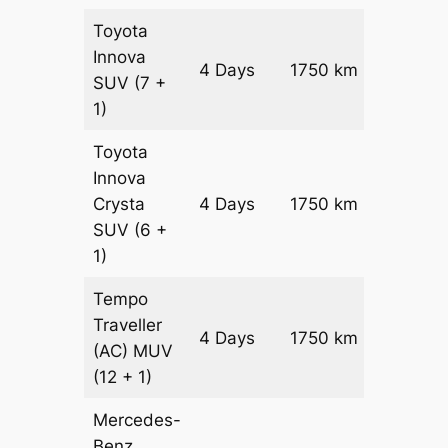
Toyota
Innova
4 Days
1750 km
₹ 3410
SUV
(7 +
1)
Toyota
Innova
Crysta
4 Days
1750 km
₹ 3760
SUV
(6 +
1)
Tempo
Traveller
4 Days
1750 km
₹ 42100
(AC)
MUV
(12 + 1)
Mercedes-
Benz
Price on