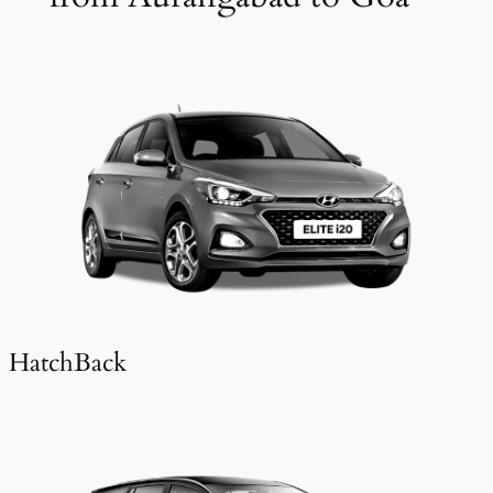
HatchBack