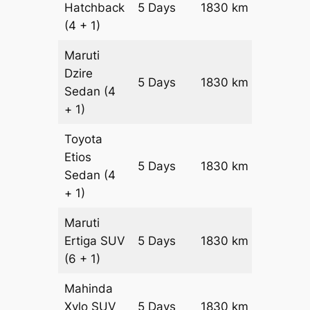
Hatchback
5 Days
1830 km
₹ 23130
(4 + 1)
Maruti
Dzire
5 Days
1830 km
₹ 2496
Sedan
(4
+ 1)
Toyota
Etios
5 Days
1830 km
₹ 2862
Sedan
(4
+ 1)
Maruti
Ertiga
SUV
5 Days
1830 km
₹ 3253
(6 + 1)
Mahinda
Xylo
SUV
5 Days
1830 km
₹ 3253