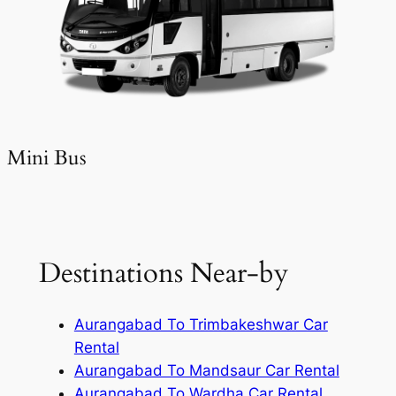
Mini Bus
Destinations Near-by
Aurangabad To Trimbakeshwar Car
Rental
Aurangabad To Mandsaur Car Rental
Aurangabad To Wardha Car Rental