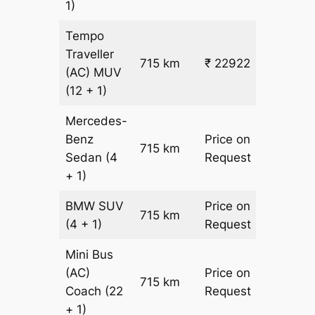
1)
Tempo
Traveller
715 km
₹ 22922
₹ 31
(AC)
MUV
(12 + 1)
Mercedes-
Benz
Price on
715 km
–
Sedan
(4
Request
+ 1)
BMW
SUV
Price on
715 km
–
(4 + 1)
Request
Mini Bus
(AC)
Price on
715 km
–
Coach
(22
Request
+ 1)