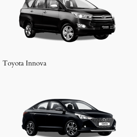
Toyota Innova