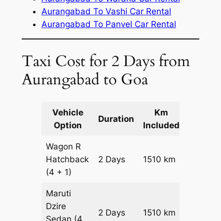
Aurangabad To Vashi Car Rental
Aurangabad To Panvel Car Rental
Taxi Cost for 2 Days from
Aurangabad to Goa
Vehicle
Km
Packag
Duration
Option
Included
Cost
Wagon R
Hatchback
2 Days
1510 km
₹ 17810
(4 + 1)
Maruti
Dzire
2 Days
1510 km
₹ 19320
Sedan
(4