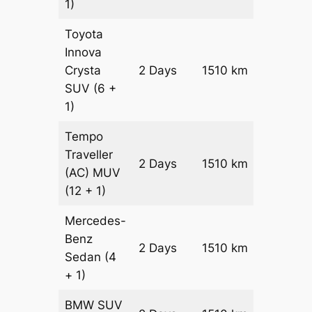
1)
Toyota
Innova
Crysta
2 Days
1510 km
₹ 31500
SUV
(6 +
1)
Tempo
Traveller
2 Days
1510 km
₹ 3502
(AC)
MUV
(12 + 1)
Mercedes-
Benz
Price on
2 Days
1510 km
Sedan
(4
Reques
+ 1)
BMW
SUV
Price on