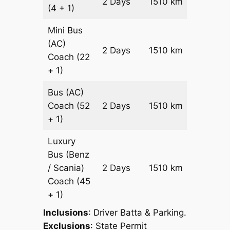
2 Days
1510 km
(4 + 1)
Reques
Mini Bus
(AC)
Price on
2 Days
1510 km
Coach
(22
Reques
+ 1)
Bus (AC)
Price on
Coach
(52
2 Days
1510 km
Reques
+ 1)
Luxury
Bus (Benz
Price on
/ Scania)
2 Days
1510 km
Reques
Coach
(45
+ 1)
Inclusions
: Driver Batta & Parking.
Exclusions
: State Permit