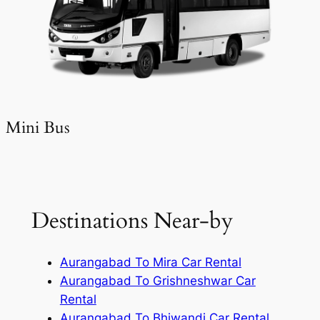
Mini Bus
Destinations Near-by
Aurangabad To Mira Car Rental
Aurangabad To Grishneshwar Car
Rental
Aurangabad To Bhiwandi Car Rental