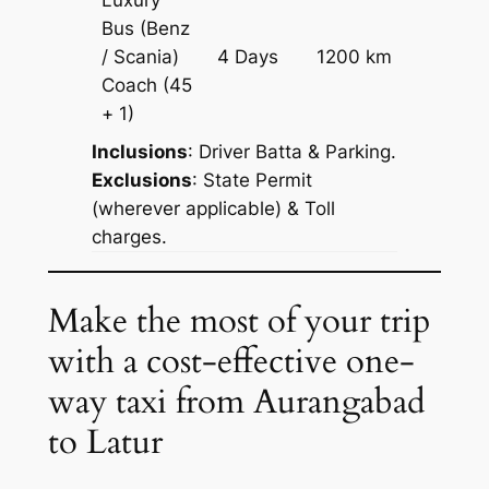
Luxury
Bus (Benz
Price on
/ Scania)
4 Days
1200 km
Reques
Coach
(45
+ 1)
Inclusions
: Driver Batta & Parking.
Exclusions
: State Permit
(wherever applicable) & Toll
charges.
Make the most of your trip
with a cost-effective one-
way taxi from Aurangabad
to Latur