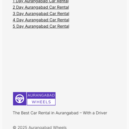
1 Day Aurangabad Car Rental
2 Day Aurangabad Car Rental
3 Day Aurangabad Car Rental
4 Day Aurangabad Car Rental
5 Day Aurangabad Car Rental
The Best Car Rental in Aurangabad – With a Driver
© 2025 Aurangabad Wheels