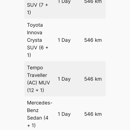
1 Day
546 km
₹ 10478
SUV
(7 +
1)
Toyota
Innova
Crysta
1 Day
546 km
₹ 11570
SUV
(6 +
1)
Tempo
Traveller
1 Day
546 km
₹ 12912
(AC)
MUV
(12 + 1)
Mercedes-
Benz
Price on
1 Day
546 km
Sedan
(4
Reques
+ 1)