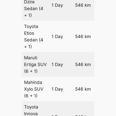
Dzire
1 Day
546 km
₹ 7152
Sedan
(4
+ 1)
Toyota
Etios
1 Day
546 km
₹ 8244
Sedan
(4
+ 1)
Maruti
Ertiga
SUV
1 Day
546 km
₹ 9386
(6 + 1)
Mahinda
Xylo
SUV
1 Day
546 km
₹ 9386
(6 + 1)
Toyota
Innova