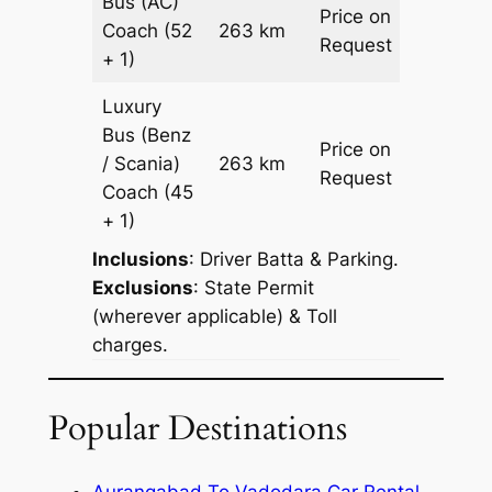
Bus (AC)
Price on
Coach
(52
263 km
–
Request
+ 1)
Luxury
Bus (Benz
Price on
/ Scania)
263 km
–
Request
Coach
(45
+ 1)
Inclusions
: Driver Batta & Parking.
Exclusions
: State Permit
(wherever applicable) & Toll
charges.
Popular Destinations
Aurangabad To Vadodara Car Rental