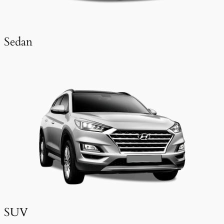
Sedan
SUV