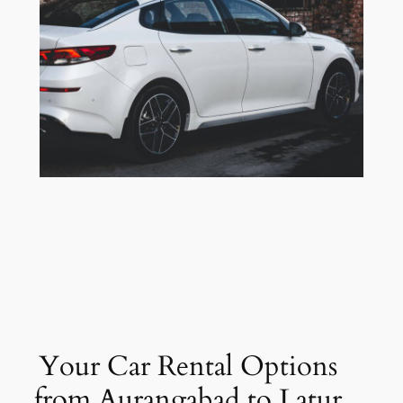
Your Car Rental Options
from Aurangabad to Latur