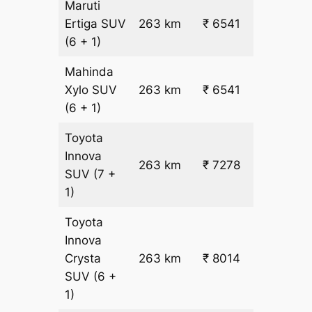
Maruti
₹
Ertiga
SUV
263 km
₹ 6541
22.5
(6 + 1)
Mahinda
₹
Xylo
SUV
263 km
₹ 6541
22.5
(6 + 1)
Toyota
Innova
263 km
₹ 7278
₹ 25
SUV
(7 +
1)
Toyota
Innova
Crysta
263 km
₹ 8014
₹ 28
SUV
(6 +
1)