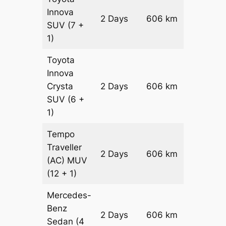
Innova
2 Days
606 km
₹ 12208
SUV
(7 +
1)
Toyota
Innova
Crysta
2 Days
606 km
₹ 13420
SUV
(6 +
1)
Tempo
Traveller
2 Days
606 km
₹ 15132
(AC)
MUV
(12 + 1)
Mercedes-
Benz
Price on
2 Days
606 km
Sedan
(4
Reques