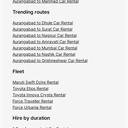
Aurangabad to Manmad Car Rental
Trending routes
Aurangabad to Dhule Car Rental
Aurangabad to Surat Car Rental
Aurangabad to Nagpur Car Rental
Aurangabad to Amravati Car Rental
Aurangabad to Mumbai Car Rental
Aurangabad to Nashik Car Rental
Aurangabad to Grishneshwar Car Rental
Fleet
Maruti Swift Dzire Rental
Toyota Etios Rental
Toyota Innova Crysta Rental
Force Traveller Rental
Force Urbania Rental
Hire by duration