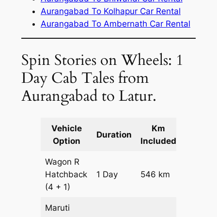
Aurangabad To Kolhapur Car Rental
Aurangabad To Ambernath Car Rental
Spin Stories on Wheels: 1
Day Cab Tales from
Aurangabad to Latur.
Vehicle
Km
Packag
Duration
Option
Included
Cost
Wagon R
Hatchback
1 Day
546 km
₹ 6606
(4 + 1)
Maruti