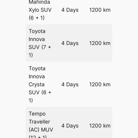
Mahinda
Xylo
SUV
4 Days
1200 km
₹ 21800
(6 + 1)
Toyota
Innova
4 Days
1200 km
₹ 2420
SUV
(7 +
1)
Toyota
Innova
Crysta
4 Days
1200 km
₹ 2660
SUV
(6 +
1)
Tempo
Traveller
4 Days
1200 km
₹ 3000
(AC)
MUV
(12 + 1)