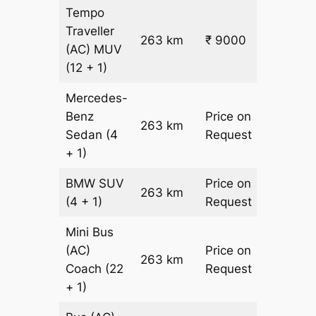
Tempo
Traveller
263 km
₹ 9000
₹ 31
(AC)
MUV
(12 + 1)
Mercedes-
Benz
Price on
263 km
–
Sedan
(4
Request
+ 1)
BMW
SUV
Price on
263 km
–
(4 + 1)
Request
Mini Bus
(AC)
Price on
263 km
–
Coach
(22
Request
+ 1)