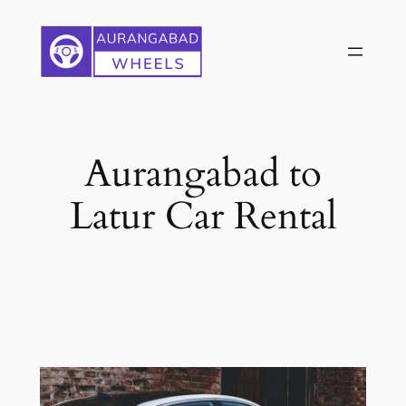
Skip
to
content
Aurangabad to
Latur Car Rental