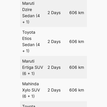
Maruti
Dzire
2 Days
606 km
₹ 8472
Sedan
(4
+ 1)
Toyota
Etios
2 Days
606 km
₹ 9684
Sedan
(4
+ 1)
Maruti
Ertiga
SUV
2 Days
606 km
₹ 1099
(6 + 1)
Mahinda
Xylo
SUV
2 Days
606 km
₹ 1099
(6 + 1)
Toyota