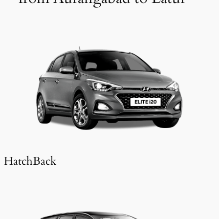
HatchBack