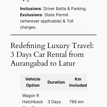
+ 1)
Inclusions
: Driver Batta & Parking.
Exclusions
: State Permit
(wherever applicable) & Toll
charges.
Redefining Luxury Travel:
3 Days Car Rental from
Aurangabad to Latur
Vehicle
Km
Packag
Duration
Option
Included
Cost
Wagon R
Hatchback
3 Days
766 km
₹ 10226