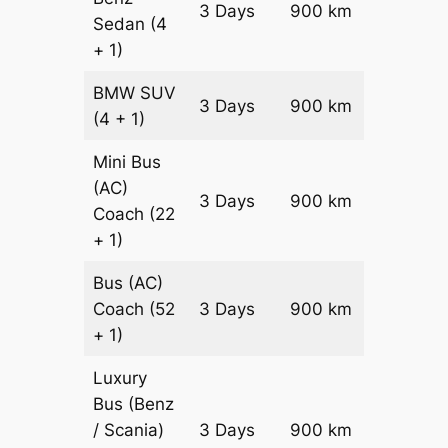
3 Days
900 km
Sedan
(4
Reques
+ 1)
BMW
SUV
Price on
3 Days
900 km
(4 + 1)
Reques
Mini Bus
(AC)
Price on
3 Days
900 km
Coach
(22
Reques
+ 1)
Bus (AC)
Price on
Coach
(52
3 Days
900 km
Reques
+ 1)
Luxury
Bus (Benz
Price on
/ Scania)
3 Days
900 km
Reques