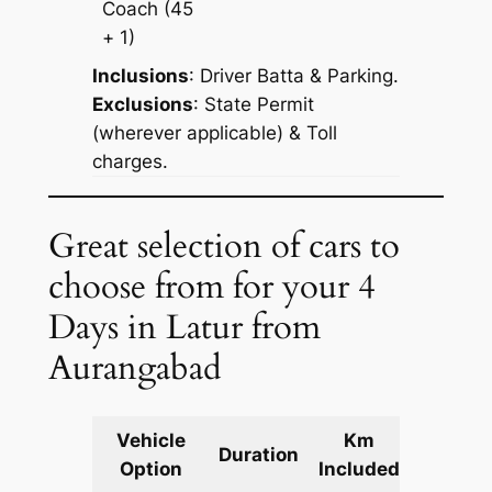
Coach
(45
+ 1)
Inclusions
: Driver Batta & Parking.
Exclusions
: State Permit
(wherever applicable) & Toll
charges.
Great selection of cars to
choose from for your 4
Days in Latur from
Aurangabad
Vehicle
Km
Packag
Duration
Option
Included
Cost