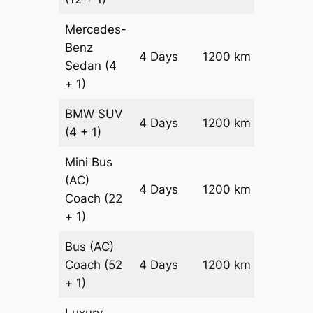
Mercedes-
Benz
Price on
4 Days
1200 km
Sedan
(4
Reques
+ 1)
BMW
SUV
Price on
4 Days
1200 km
(4 + 1)
Reques
Mini Bus
(AC)
Price on
4 Days
1200 km
Coach
(22
Reques
+ 1)
Bus (AC)
Price on
Coach
(52
4 Days
1200 km
Reques
+ 1)