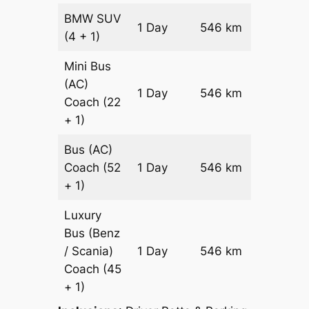
BMW
SUV
Price on
1 Day
546 km
(4 + 1)
Reques
Mini Bus
(AC)
Price on
1 Day
546 km
Coach
(22
Reques
+ 1)
Bus (AC)
Price on
Coach
(52
1 Day
546 km
Reques
+ 1)
Luxury
Bus (Benz
Price on
/ Scania)
1 Day
546 km
Reques
Coach
(45
+ 1)