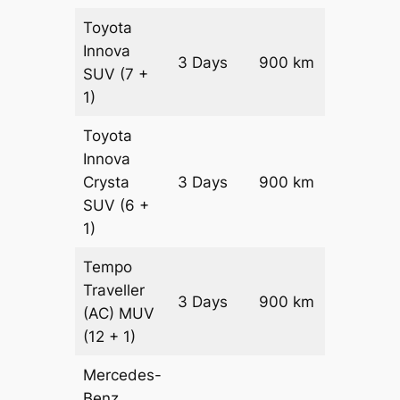
Toyota
Innova
3 Days
900 km
₹ 18150
SUV
(7 +
1)
Toyota
Innova
Crysta
3 Days
900 km
₹ 19950
SUV
(6 +
1)
Tempo
Traveller
3 Days
900 km
₹ 2250
(AC)
MUV
(12 + 1)
Mercedes-
Benz
Price on