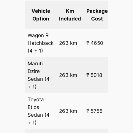
Extra
Vehicle
Km
Package
km
Option
Included
Cost
fare
Wagon R
₹
Hatchback
263 km
₹ 4650
15.5
(4 + 1)
Maruti
Dzire
263 km
₹ 5018
₹ 17
Sedan
(4
+ 1)
Toyota
Etios
₹
263 km
₹ 5755
Sedan
(4
19.5
+ 1)