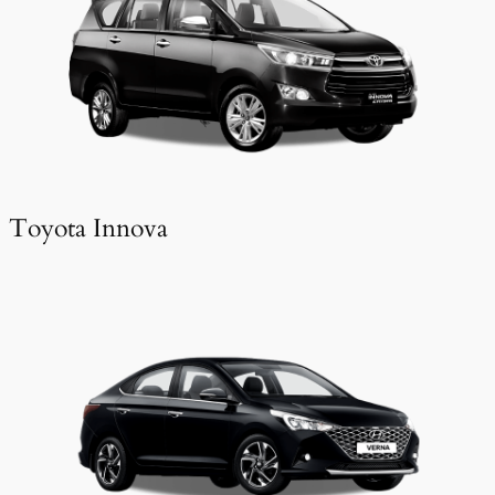
Toyota Innova