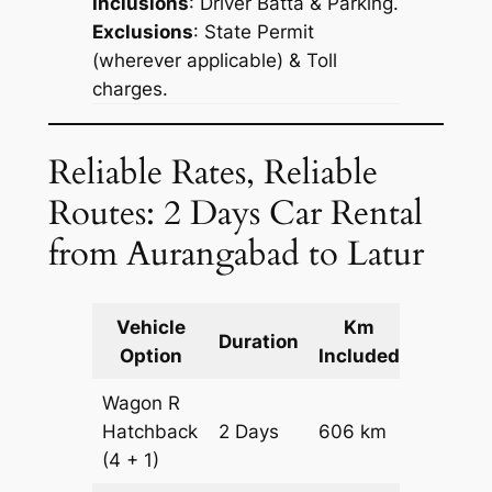
Inclusions
: Driver Batta & Parking.
Exclusions
: State Permit
(wherever applicable) & Toll
charges.
Reliable Rates, Reliable
Routes: 2 Days Car Rental
from Aurangabad to Latur
Vehicle
Km
Packag
Duration
Option
Included
Cost
Wagon R
Hatchback
2 Days
606 km
₹ 7866
(4 + 1)