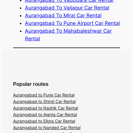
Aurangabad To Vaijapur Car Rental
Aurangabad To Miraj Car Rental
Aurangabad To Pune Airport Car Rental
Aurangabad To Mahabaleshwar Car
Rental
Popular routes
Aurangabad to Pune Car Rental
Aurangabad to Shirdi Car Rental
Aurangabad to Nashik Car Rental
Aurangabad to Ajanta Car Rental
Aurangabad to Ellora Car Rental
Aurangabad to Nanded Car Rental