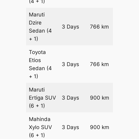
(4 + 1)
Maruti
Dzire
3 Days
766 km
₹ 10992
Sedan
(4
+ 1)
Toyota
Etios
3 Days
766 km
₹ 12524
Sedan
(4
+ 1)
Maruti
Ertiga
SUV
3 Days
900 km
₹ 16350
(6 + 1)
Mahinda
Xylo
SUV
3 Days
900 km
₹ 16350
(6 + 1)