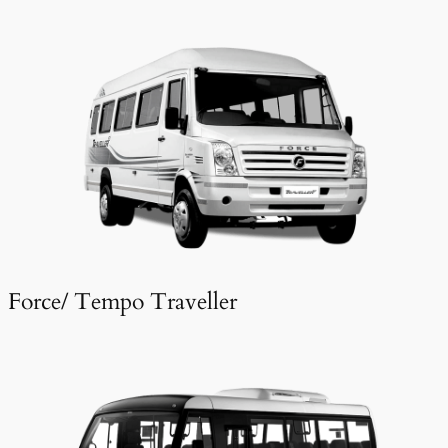
Force/ Tempo Traveller