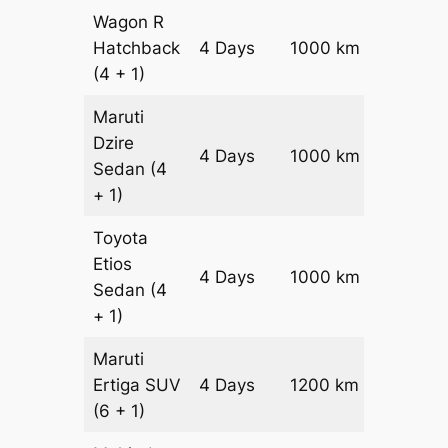
Wagon R
Hatchback
4 Days
1000 km
₹ 1340
(4 + 1)
Maruti
Dzire
4 Days
1000 km
₹ 1440
Sedan
(4
+ 1)
Toyota
Etios
4 Days
1000 km
₹ 1640
Sedan
(4
+ 1)
Maruti
Ertiga
SUV
4 Days
1200 km
₹ 21800
(6 + 1)