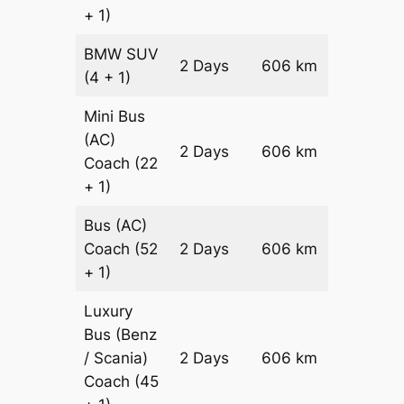
+ 1)
BMW
SUV
Price on
2 Days
606 km
(4 + 1)
Reques
Mini Bus
(AC)
Price on
2 Days
606 km
Coach
(22
Reques
+ 1)
Bus (AC)
Price on
Coach
(52
2 Days
606 km
Reques
+ 1)
Luxury
Bus (Benz
Price on
/ Scania)
2 Days
606 km
Reques
Coach
(45