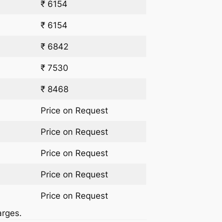
₹ 6154
₹ 6154
₹ 6842
₹ 7530
₹ 8468
Price on Request
Price on Request
Price on Request
Price on Request
Price on Request
arges.