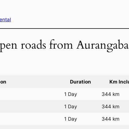
ental
 open roads from Aurangab
ion
Duration
Km Incl
1 Day
344 km
1 Day
344 km
1 Day
344 km