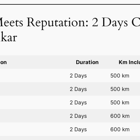
Meets Reputation: 2 Days C
kar
ion
Duration
Km Incl
2 Days
500 km
2 Days
500 km
2 Days
500 km
2 Days
600 km
2 Days
600 km