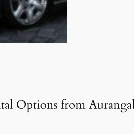
tal Options from Auranga