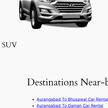
SUV
Destinations Near-
Aurangabad To Bhusawal Car Renta
Aurangabad To Daman Car Rental