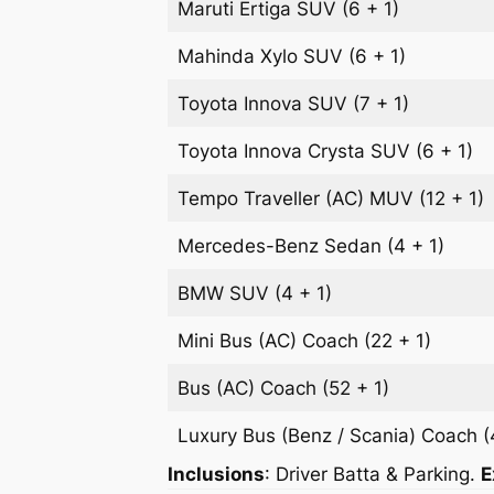
Maruti Ertiga
SUV
(6 + 1)
Mahinda Xylo
SUV
(6 + 1)
Toyota Innova
SUV
(7 + 1)
Toyota Innova Crysta
SUV
(6 + 1)
Tempo Traveller (AC)
MUV
(12 + 1)
Mercedes-Benz
Sedan
(4 + 1)
BMW
SUV
(4 + 1)
Mini Bus (AC)
Coach
(22 + 1)
Bus (AC)
Coach
(52 + 1)
Luxury Bus (Benz / Scania)
Coach
(
Inclusions
: Driver Batta & Parking.
E