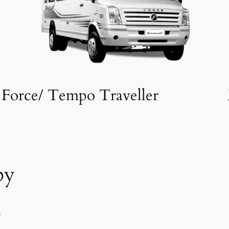
Force/ Tempo Traveller
by
l