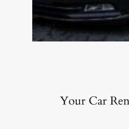
Your Car Ren