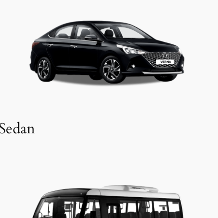
Sedan