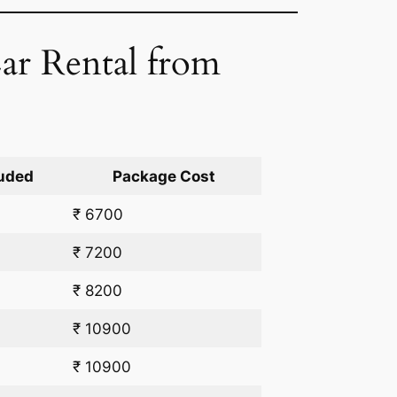
ar Rental from
uded
Package Cost
₹ 6700
₹ 7200
₹ 8200
₹ 10900
₹ 10900