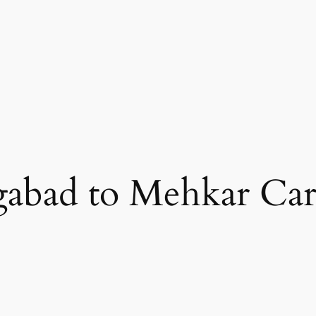
abad to Mehkar Car