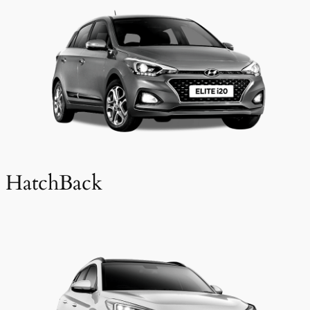
HatchBack