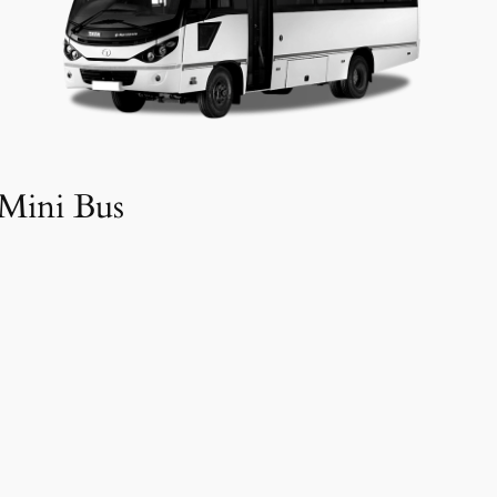
Mini Bus