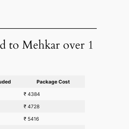
ad to Mehkar over 1
uded
Package Cost
₹ 4384
₹ 4728
₹ 5416