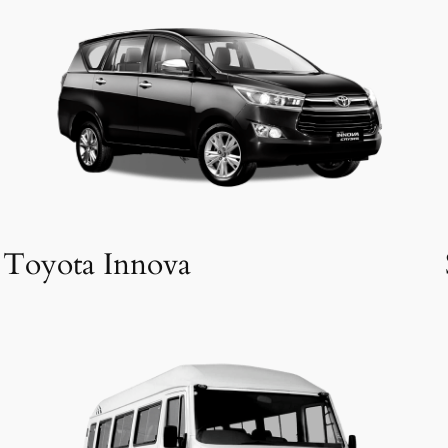
Toyota Innova