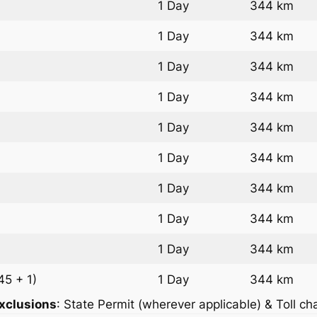
1 Day
344 km
1 Day
344 km
1 Day
344 km
1 Day
344 km
1 Day
344 km
1 Day
344 km
1 Day
344 km
1 Day
344 km
1 Day
344 km
45 + 1)
1 Day
344 km
xclusions
: State Permit (wherever applicable) & Toll ch