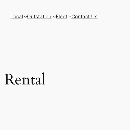
Local
Outstation
Fleet
Contact Us
 Rental