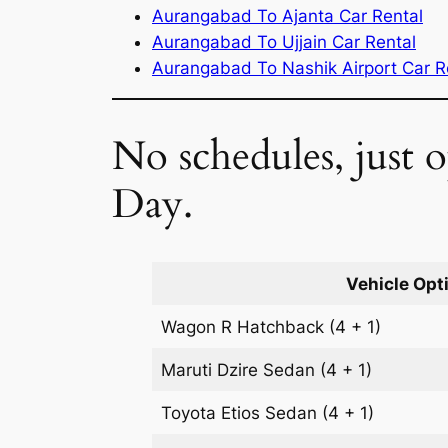
Aurangabad To Ajanta Car Rental
Aurangabad To Ujjain Car Rental
Aurangabad To Nashik Airport Car R
No schedules, just
Day.
Vehicle Opt
Wagon R
Hatchback
(4 + 1)
Maruti Dzire
Sedan
(4 + 1)
Toyota Etios
Sedan
(4 + 1)