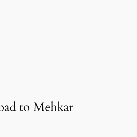
bad to Mehkar