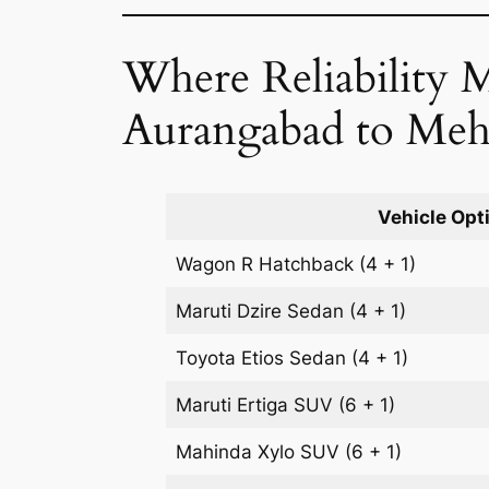
Where Reliability 
Aurangabad to Meh
Vehicle Opt
Wagon R
Hatchback
(4 + 1)
Maruti Dzire
Sedan
(4 + 1)
Toyota Etios
Sedan
(4 + 1)
Maruti Ertiga
SUV
(6 + 1)
Mahinda Xylo
SUV
(6 + 1)