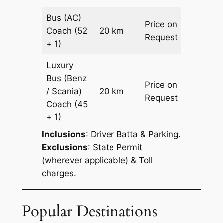
Bus (AC)
Price on
Coach
(52
20 km
–
Request
+ 1)
Luxury
Bus (Benz
Price on
/ Scania)
20 km
–
Request
Coach
(45
+ 1)
Inclusions
: Driver Batta & Parking.
Exclusions
: State Permit
(wherever applicable) & Toll
charges.
Popular Destinations