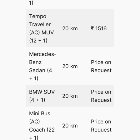
1)
Tempo
Traveller
20 km
₹ 1516
₹ 31
(AC)
MUV
(12 + 1)
Mercedes-
Benz
Price on
20 km
–
Sedan
(4
Request
+ 1)
BMW
SUV
Price on
20 km
–
(4 + 1)
Request
Mini Bus
(AC)
Price on
20 km
–
Coach
(22
Request
+ 1)