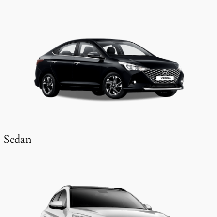
Sedan