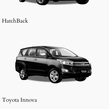
HatchBack
Toyota Innova