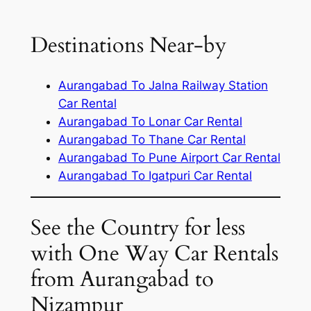
Destinations Near-by
Aurangabad To Jalna Railway Station
Car Rental
Aurangabad To Lonar Car Rental
Aurangabad To Thane Car Rental
Aurangabad To Pune Airport Car Rental
Aurangabad To Igatpuri Car Rental
See the Country for less
with One Way Car Rentals
from Aurangabad to
Nizampur