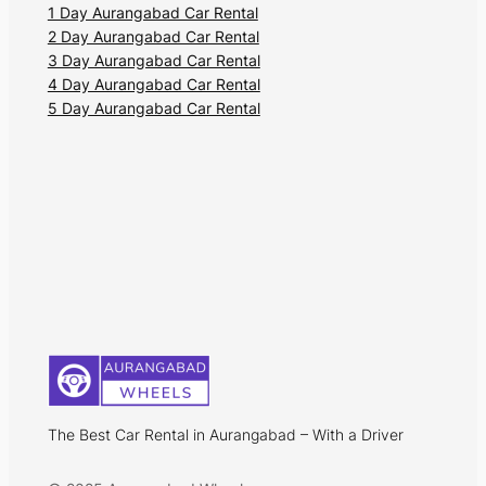
1 Day Aurangabad Car Rental
2 Day Aurangabad Car Rental
3 Day Aurangabad Car Rental
4 Day Aurangabad Car Rental
5 Day Aurangabad Car Rental
The Best Car Rental in Aurangabad – With a Driver