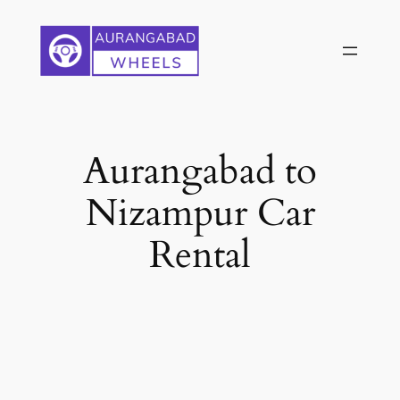
Skip
to
content
Aurangabad to
Nizampur Car
Rental