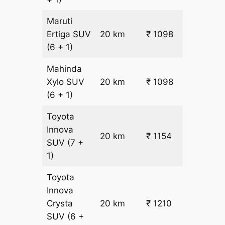
Maruti
₹
Ertiga
SUV
20 km
₹ 1098
22.5
(6 + 1)
Mahinda
₹
Xylo
SUV
20 km
₹ 1098
22.5
(6 + 1)
Toyota
Innova
20 km
₹ 1154
₹ 25
SUV
(7 +
1)
Toyota
Innova
Crysta
20 km
₹ 1210
₹ 28
SUV
(6 +