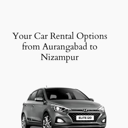
Your Car Rental Options
from Aurangabad to
Nizampur