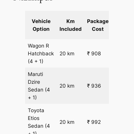
Extra
Vehicle
Km
Package
km
Option
Included
Cost
fare
Wagon R
₹
Hatchback
20 km
₹ 908
15.5
(4 + 1)
Maruti
Dzire
20 km
₹ 936
₹ 17
Sedan
(4
+ 1)
Toyota
Etios
₹
20 km
₹ 992
Sedan
(4
19.5
+ 1)