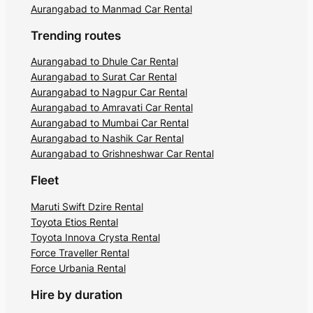
Aurangabad to Manmad Car Rental
Trending routes
Aurangabad to Dhule Car Rental
Aurangabad to Surat Car Rental
Aurangabad to Nagpur Car Rental
Aurangabad to Amravati Car Rental
Aurangabad to Mumbai Car Rental
Aurangabad to Nashik Car Rental
Aurangabad to Grishneshwar Car Rental
Fleet
Maruti Swift Dzire Rental
Toyota Etios Rental
Toyota Innova Crysta Rental
Force Traveller Rental
Force Urbania Rental
Hire by duration