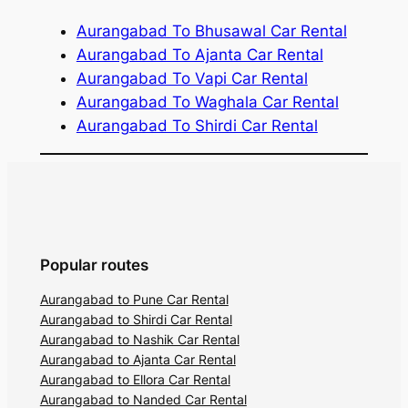
Aurangabad To Bhusawal Car Rental
Aurangabad To Ajanta Car Rental
Aurangabad To Vapi Car Rental
Aurangabad To Waghala Car Rental
Aurangabad To Shirdi Car Rental
Popular routes
Aurangabad to Pune Car Rental
Aurangabad to Shirdi Car Rental
Aurangabad to Nashik Car Rental
Aurangabad to Ajanta Car Rental
Aurangabad to Ellora Car Rental
Aurangabad to Nanded Car Rental