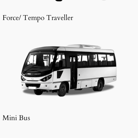
Force/ Tempo Traveller
Mini Bus