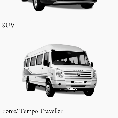
SUV
Force/ Tempo Traveller