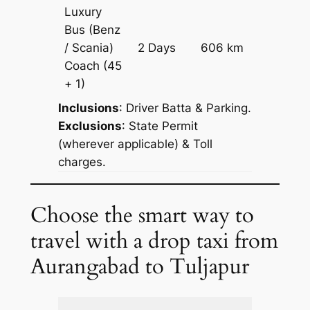
Luxury
Bus (Benz
Price on
/ Scania)
2 Days
606 km
Reques
Coach
(45
+ 1)
Inclusions
: Driver Batta & Parking.
Exclusions
: State Permit
(wherever applicable) & Toll
charges.
Choose the smart way to
travel with a drop taxi from
Aurangabad to Tuljapur