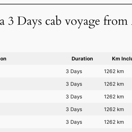
f a 3 Days cab voyage from
ion
Duration
Km Incl
3 Days
1262 km
3 Days
1262 km
3 Days
1262 km
3 Days
1262 km
3 Days
1262 km