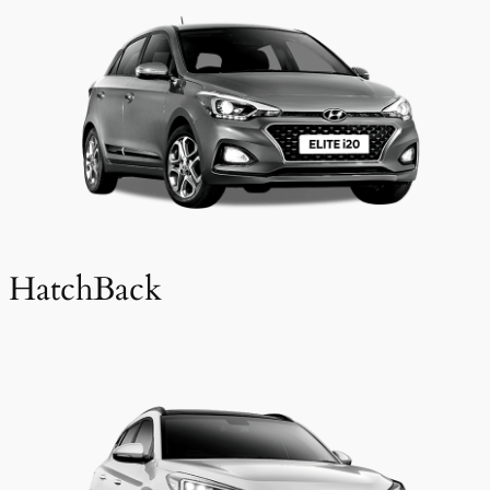
HatchBack