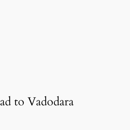
ad to Vadodara