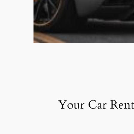
Your Car Rent