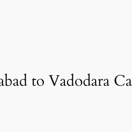
bad to Vadodara Ca