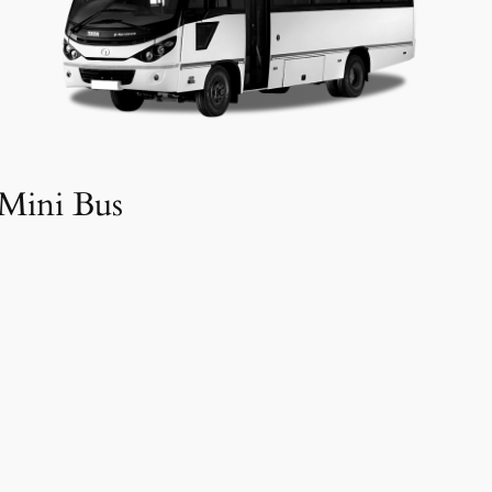
Mini Bus