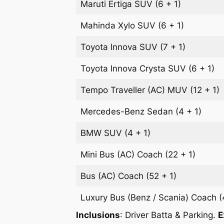
Maruti Ertiga
SUV
(6 + 1)
Mahinda Xylo
SUV
(6 + 1)
Toyota Innova
SUV
(7 + 1)
Toyota Innova Crysta
SUV
(6 + 1)
Tempo Traveller (AC)
MUV
(12 + 1)
Mercedes-Benz
Sedan
(4 + 1)
BMW
SUV
(4 + 1)
Mini Bus (AC)
Coach
(22 + 1)
Bus (AC)
Coach
(52 + 1)
Luxury Bus (Benz / Scania)
Coach
(
Inclusions
: Driver Batta & Parking.
E