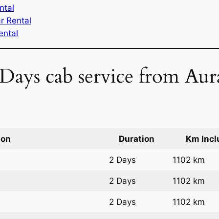
ntal
r Rental
ental
 Days cab service from Au
ion
Duration
Km Incl
2 Days
1102 km
2 Days
1102 km
2 Days
1102 km