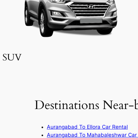
SUV
Destinations Near-
Aurangabad To Ellora Car Rental
Aurangabad To Mahabaleshwar Car 