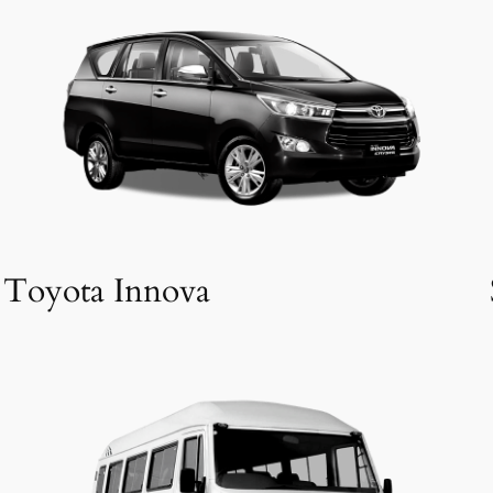
Toyota Innova