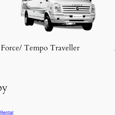
Force/ Tempo Traveller
by
Rental