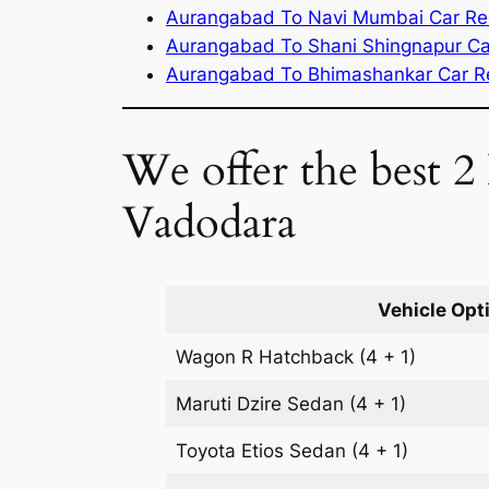
Aurangabad To Navi Mumbai Car Re
Aurangabad To Shani Shingnapur Ca
Aurangabad To Bhimashankar Car R
We offer the best 2
Vadodara
Vehicle Opt
Wagon R
Hatchback
(4 + 1)
Maruti Dzire
Sedan
(4 + 1)
Toyota Etios
Sedan
(4 + 1)