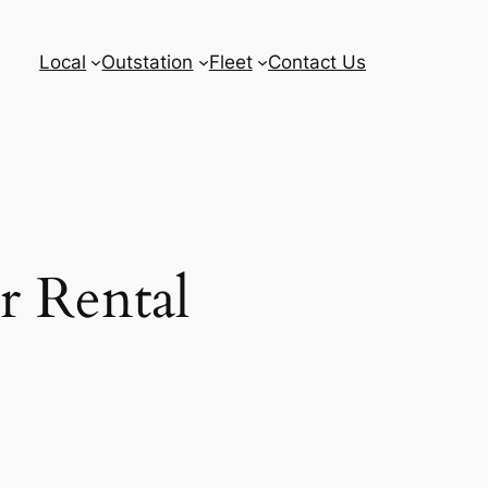
Local
Outstation
Fleet
Contact Us
r Rental