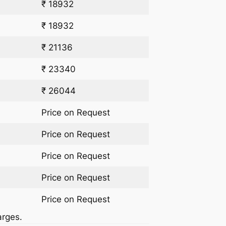
₹ 18932
₹ 18932
₹ 21136
₹ 23340
₹ 26044
Price on Request
Price on Request
Price on Request
Price on Request
Price on Request
arges.