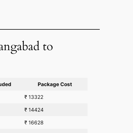
rangabad to
uded
Package Cost
₹ 13322
₹ 14424
₹ 16628