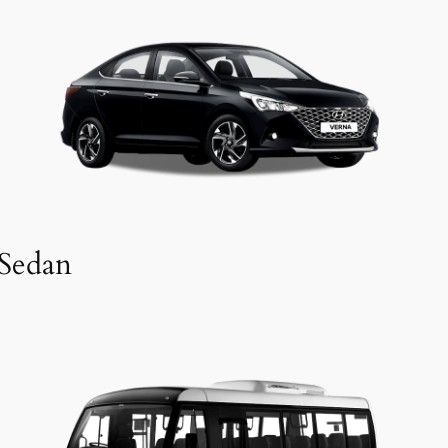
Sedan