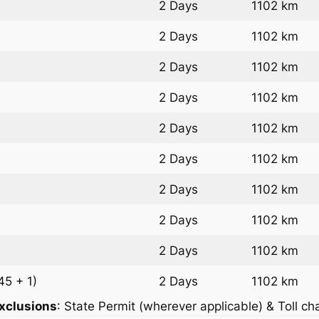
2 Days
1102 km
2 Days
1102 km
2 Days
1102 km
2 Days
1102 km
2 Days
1102 km
2 Days
1102 km
2 Days
1102 km
2 Days
1102 km
2 Days
1102 km
45 + 1)
2 Days
1102 km
xclusions
: State Permit (wherever applicable) & Toll ch