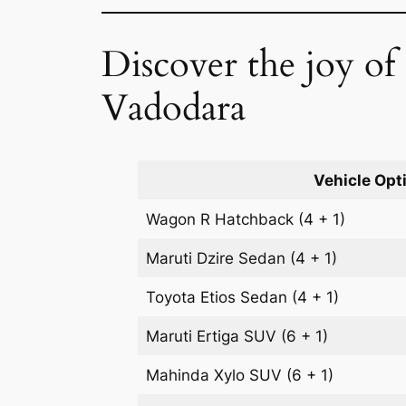
Discover the joy o
Vadodara
Vehicle Opt
Wagon R
Hatchback
(4 + 1)
Maruti Dzire
Sedan
(4 + 1)
Toyota Etios
Sedan
(4 + 1)
Maruti Ertiga
SUV
(6 + 1)
Mahinda Xylo
SUV
(6 + 1)