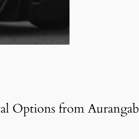
al Options from Aurangab