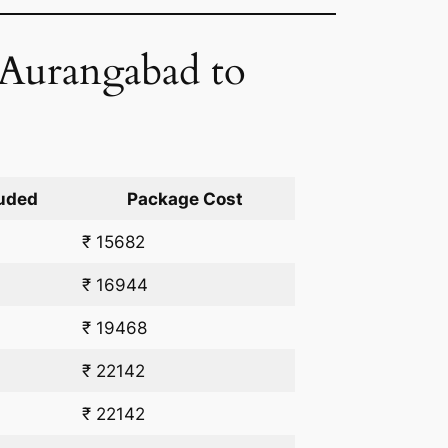
 Aurangabad to
uded
Package Cost
₹ 15682
₹ 16944
₹ 19468
₹ 22142
₹ 22142