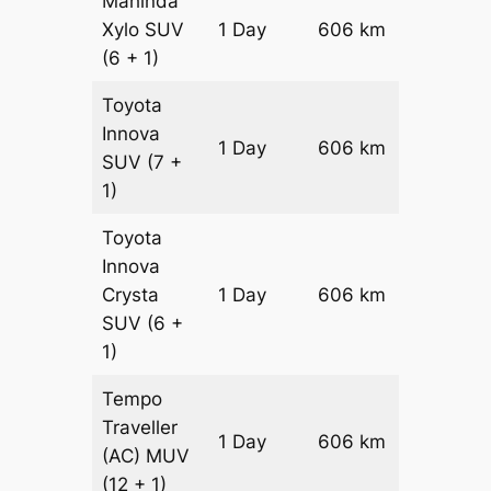
Mahinda
Xylo
SUV
1 Day
606 km
₹ 1034
(6 + 1)
Toyota
Innova
1 Day
606 km
₹ 11558
SUV
(7 +
1)
Toyota
Innova
Crysta
1 Day
606 km
₹ 12770
SUV
(6 +
1)
Tempo
Traveller
1 Day
606 km
₹ 14232
(AC)
MUV
(12 + 1)