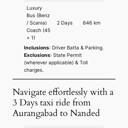
Luxury
Bus (Benz
Price on
/ Scania)
2 Days
646 km
Reques
Coach
(45
+ 1)
Inclusions
: Driver Batta & Parking.
Exclusions
: State Permit
(wherever applicable) & Toll
charges.
Navigate effortlessly with a
3 Days taxi ride from
Aurangabad to Nanded