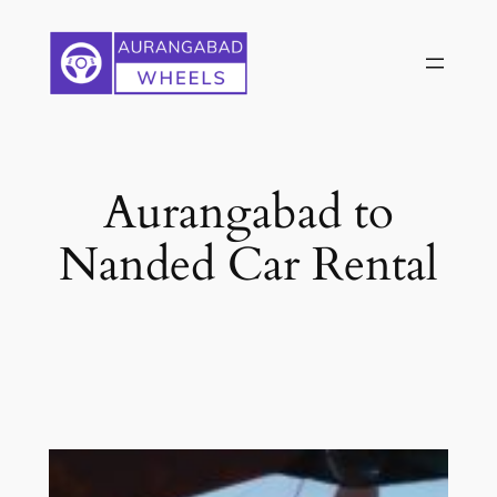
Skip
to
content
Aurangabad to
Nanded Car Rental