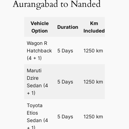
Aurangabad to Nanded
Vehicle
Km
Packag
Duration
Option
Included
Cost
Wagon R
Hatchback
5 Days
1250 km
₹ 16750
(4 + 1)
Maruti
Dzire
5 Days
1250 km
₹ 18000
Sedan
(4
+ 1)
Toyota
Etios
5 Days
1250 km
₹ 2050
Sedan
(4
+ 1)