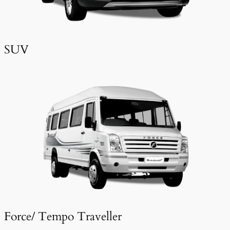
SUV
Force/ Tempo Traveller