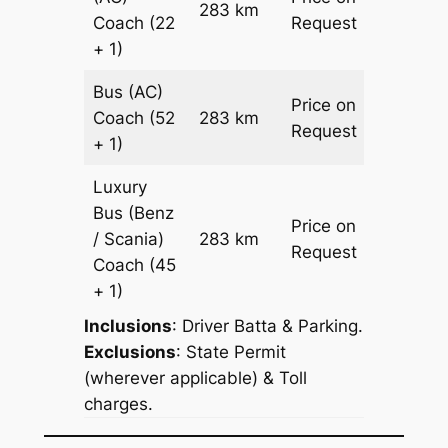
283 km
–
Coach
(22
Request
+ 1)
Bus (AC)
Price on
Coach
(52
283 km
–
Request
+ 1)
Luxury
Bus (Benz
Price on
/ Scania)
283 km
–
Request
Coach
(45
+ 1)
Inclusions
: Driver Batta & Parking.
Exclusions
: State Permit
(wherever applicable) & Toll
charges.