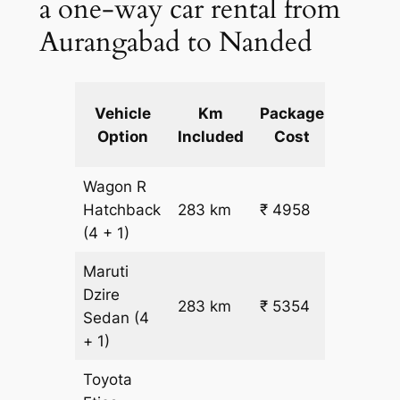
a one-way car rental from
Aurangabad to Nanded
Extra
Vehicle
Km
Package
km
Option
Included
Cost
fare
Wagon R
₹
Hatchback
283 km
₹ 4958
15.5
(4 + 1)
Maruti
Dzire
283 km
₹ 5354
₹ 17
Sedan
(4
+ 1)
Toyota