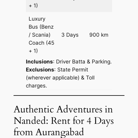
Reques
+ 1)
Luxury
Bus (Benz
Price on
/ Scania)
3 Days
900 km
Reques
Coach
(45
+ 1)
Inclusions
: Driver Batta & Parking.
Exclusions
: State Permit
(wherever applicable) & Toll
charges.
Authentic Adventures in
Nanded: Rent for 4 Days
from Aurangabad