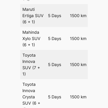
Maruti
Ertiga
SUV
5 Days
1500 km
₹ 27250
(6 + 1)
Mahinda
Xylo
SUV
5 Days
1500 km
₹ 27250
(6 + 1)
Toyota
Innova
5 Days
1500 km
₹ 3025
SUV
(7 +
1)
Toyota
Innova
Crysta
5 Days
1500 km
₹ 3325
SUV
(6 +