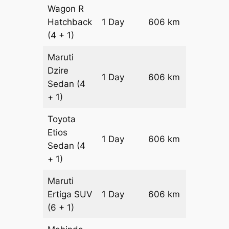
Wagon R
Hatchback
1 Day
606 km
₹ 7266
(4 + 1)
Maruti
Dzire
1 Day
606 km
₹ 7872
Sedan
(4
+ 1)
Toyota
Etios
1 Day
606 km
₹ 9084
Sedan
(4
+ 1)
Maruti
Ertiga
SUV
1 Day
606 km
₹ 1034
(6 + 1)