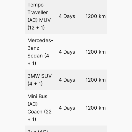
Tempo
Traveller
4 Days
1200 km
₹ 3000
(AC)
MUV
(12 + 1)
Mercedes-
Benz
Price on
4 Days
1200 km
Sedan
(4
Reques
+ 1)
BMW
SUV
Price on
4 Days
1200 km
(4 + 1)
Reques
Mini Bus
(AC)
Price on
4 Days
1200 km
Coach
(22
Reques
+ 1)
Bus (AC)