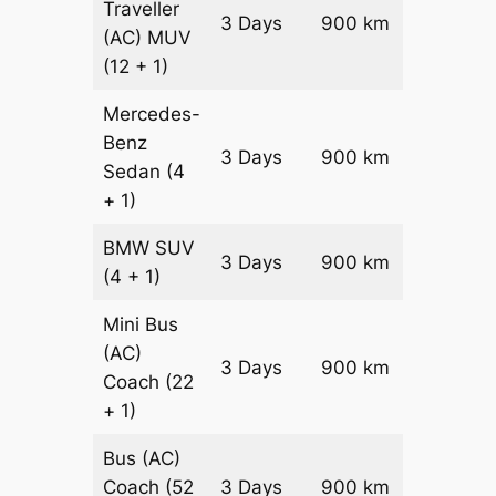
Traveller
3 Days
900 km
₹ 2250
(AC)
MUV
(12 + 1)
Mercedes-
Benz
Price on
3 Days
900 km
Sedan
(4
Reques
+ 1)
BMW
SUV
Price on
3 Days
900 km
(4 + 1)
Reques
Mini Bus
(AC)
Price on
3 Days
900 km
Coach
(22
Reques
+ 1)
Bus (AC)
Price on
Coach
(52
3 Days
900 km