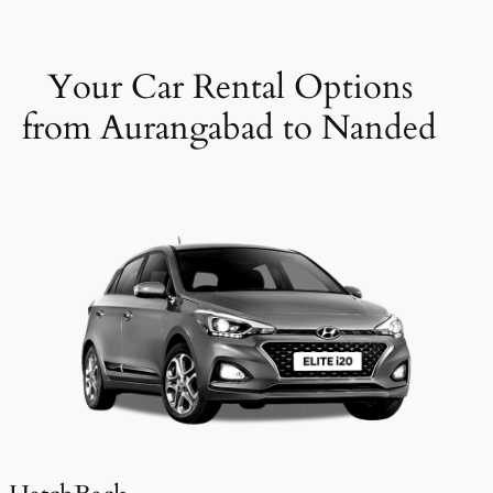
Your Car Rental Options
from Aurangabad to Nanded