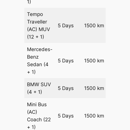
1)
Tempo
Traveller
5 Days
1500 km
₹ 3750
(AC)
MUV
(12 + 1)
Mercedes-
Benz
Price on
5 Days
1500 km
Sedan
(4
Reques
+ 1)
BMW
SUV
Price on
5 Days
1500 km
(4 + 1)
Reques
Mini Bus
(AC)
Price on
5 Days
1500 km
Coach
(22
Reques
+ 1)