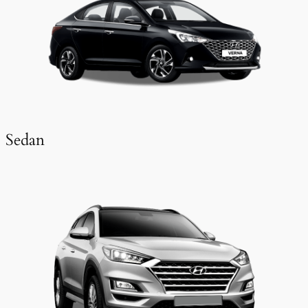
Sedan