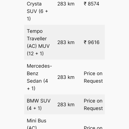
Crysta
283 km
₹ 8574
₹ 28
SUV
(6 +
1)
Tempo
Traveller
283 km
₹ 9616
₹ 31
(AC)
MUV
(12 + 1)
Mercedes-
Benz
Price on
283 km
–
Sedan
(4
Request
+ 1)
BMW
SUV
Price on
283 km
–
(4 + 1)
Request
Mini Bus
(AC)
Price on