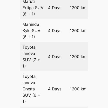
Maruti
Ertiga
SUV
4 Days
1200 km
₹ 21800
(6 + 1)
Mahinda
Xylo
SUV
4 Days
1200 km
₹ 21800
(6 + 1)
Toyota
Innova
4 Days
1200 km
₹ 2420
SUV
(7 +
1)
Toyota
Innova
Crysta
4 Days
1200 km
₹ 2660
SUV
(6 +
1)