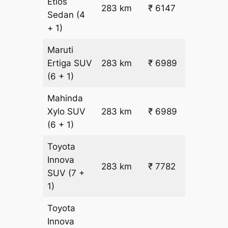
Etios
₹
283 km
₹ 6147
Sedan
(4
19.5
+ 1)
Maruti
₹
Ertiga
SUV
283 km
₹ 6989
22.5
(6 + 1)
Mahinda
₹
Xylo
SUV
283 km
₹ 6989
22.5
(6 + 1)
Toyota
Innova
283 km
₹ 7782
₹ 25
SUV
(7 +
1)
Toyota
Innova