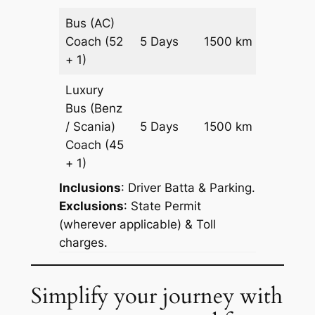
Bus (AC)
Price on
Coach
(52
5 Days
1500 km
Reques
+ 1)
Luxury
Bus (Benz
Price on
/ Scania)
5 Days
1500 km
Reques
Coach
(45
+ 1)
Inclusions
: Driver Batta & Parking.
Exclusions
: State Permit
(wherever applicable) & Toll
charges.
Simplify your journey with