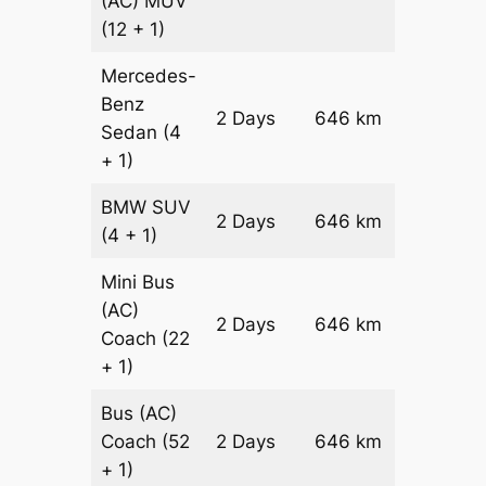
(AC)
MUV
(12 + 1)
Mercedes-
Benz
Price on
2 Days
646 km
Sedan
(4
Reques
+ 1)
BMW
SUV
Price on
2 Days
646 km
(4 + 1)
Reques
Mini Bus
(AC)
Price on
2 Days
646 km
Coach
(22
Reques
+ 1)
Bus (AC)
Price on
Coach
(52
2 Days
646 km
Reques
+ 1)