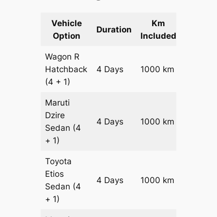
Vehicle
Km
Packag
Duration
Option
Included
Cost
Wagon R
Hatchback
4 Days
1000 km
₹ 1340
(4 + 1)
Maruti
Dzire
4 Days
1000 km
₹ 1440
Sedan
(4
+ 1)
Toyota
Etios
4 Days
1000 km
₹ 1640
Sedan
(4
+ 1)