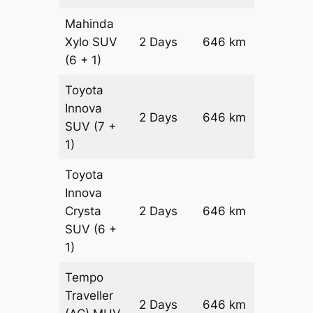
Mahinda
Xylo
SUV
2 Days
646 km
₹ 11636
(6 + 1)
Toyota
Innova
2 Days
646 km
₹ 12928
SUV
(7 +
1)
Toyota
Innova
Crysta
2 Days
646 km
₹ 14220
SUV
(6 +
1)
Tempo
Traveller
2 Days
646 km
₹ 16012