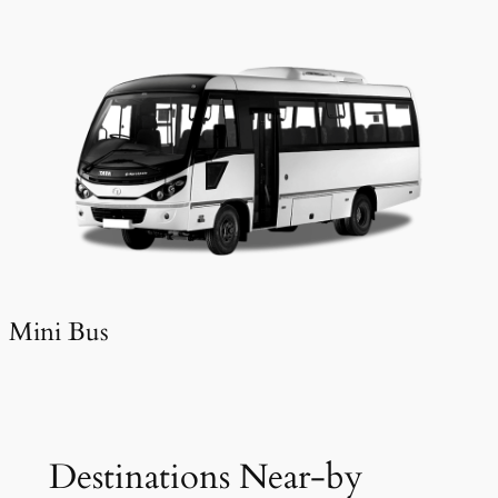
Mini Bus
Destinations Near-by