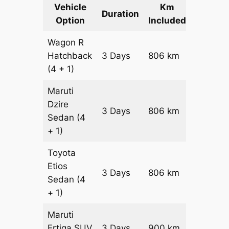
Vehicle
Km
Packag
Duration
Option
Included
Cost
Wagon R
Hatchback
3 Days
806 km
₹ 1066
(4 + 1)
Maruti
Dzire
3 Days
806 km
₹ 11472
Sedan
(4
+ 1)
Toyota
Etios
3 Days
806 km
₹ 13084
Sedan
(4
+ 1)
Maruti
Ertiga
SUV
3 Days
900 km
₹ 16350