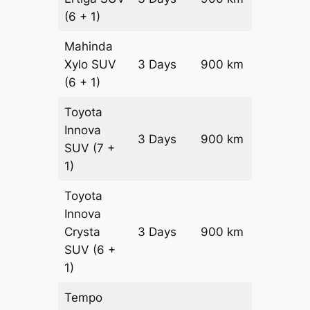
(6 + 1)
Mahinda
Xylo
SUV
3 Days
900 km
₹ 16350
(6 + 1)
Toyota
Innova
3 Days
900 km
₹ 18150
SUV
(7 +
1)
Toyota
Innova
Crysta
3 Days
900 km
₹ 19950
SUV
(6 +
1)
Tempo