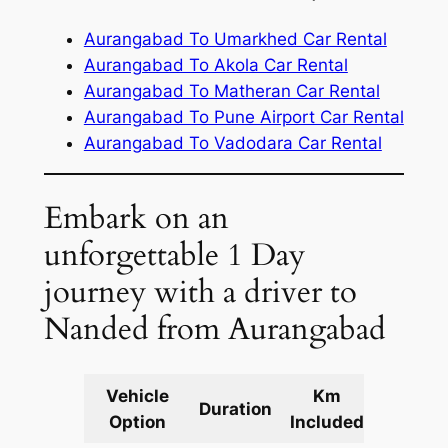
Aurangabad To Umarkhed Car Rental
Aurangabad To Akola Car Rental
Aurangabad To Matheran Car Rental
Aurangabad To Pune Airport Car Rental
Aurangabad To Vadodara Car Rental
Embark on an
unforgettable 1 Day
journey with a driver to
Nanded from Aurangabad
Vehicle
Km
Packag
Duration
Option
Included
Cost