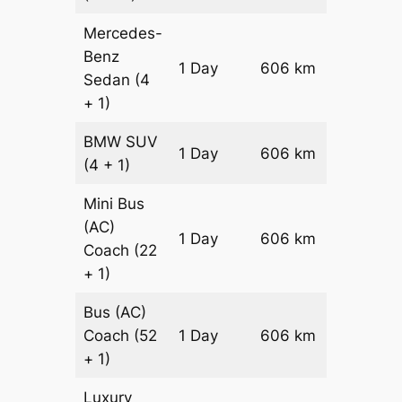
Mercedes-
Benz
Price on
1 Day
606 km
Sedan
(4
Reques
+ 1)
BMW
SUV
Price on
1 Day
606 km
(4 + 1)
Reques
Mini Bus
(AC)
Price on
1 Day
606 km
Coach
(22
Reques
+ 1)
Bus (AC)
Price on
Coach
(52
1 Day
606 km
Reques
+ 1)
Luxury