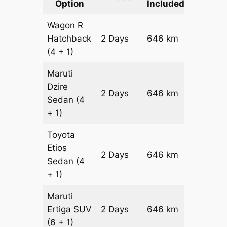
Option
Included
Cost
Wagon R
Hatchback
2 Days
646 km
₹ 8306
(4 + 1)
Maruti
Dzire
2 Days
646 km
₹ 8952
Sedan
(4
+ 1)
Toyota
Etios
2 Days
646 km
₹ 10244
Sedan
(4
+ 1)
Maruti
Ertiga
SUV
2 Days
646 km
₹ 11636
(6 + 1)