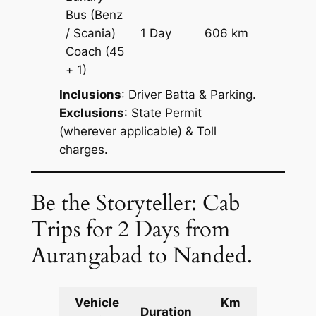
Bus (Benz
Price on
/ Scania)
1 Day
606 km
Reques
Coach
(45
+ 1)
Inclusions
: Driver Batta & Parking.
Exclusions
: State Permit
(wherever applicable) & Toll
charges.
Be the Storyteller: Cab
Trips for 2 Days from
Aurangabad to Nanded.
Vehicle
Km
Packag
Duration