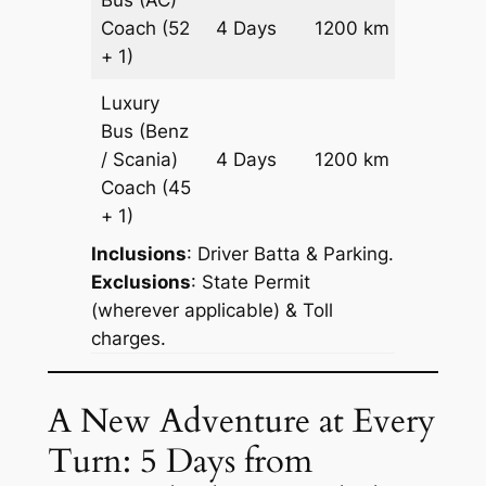
Price on
Coach
(52
4 Days
1200 km
Reques
+ 1)
Luxury
Bus (Benz
Price on
/ Scania)
4 Days
1200 km
Reques
Coach
(45
+ 1)
Inclusions
: Driver Batta & Parking.
Exclusions
: State Permit
(wherever applicable) & Toll
charges.
A New Adventure at Every
Turn: 5 Days from