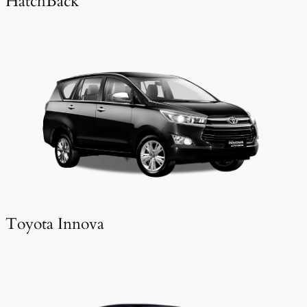
HatchBack
Toyota Innova