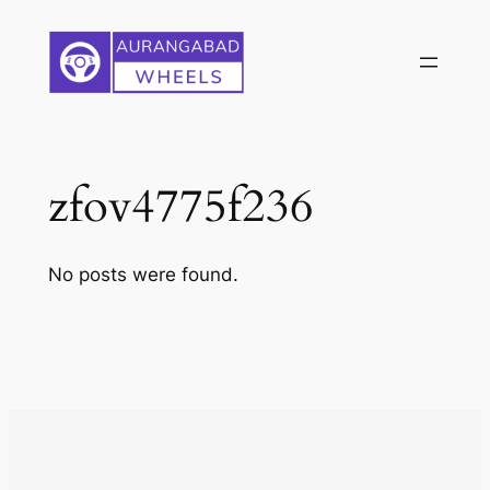
Skip
to
content
zfov4775f236
No posts were found.