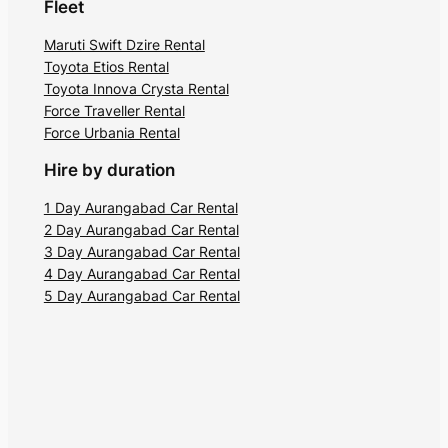
Fleet
Maruti Swift Dzire Rental
Toyota Etios Rental
Toyota Innova Crysta Rental
Force Traveller Rental
Force Urbania Rental
Hire by duration
1 Day Aurangabad Car Rental
2 Day Aurangabad Car Rental
3 Day Aurangabad Car Rental
4 Day Aurangabad Car Rental
5 Day Aurangabad Car Rental