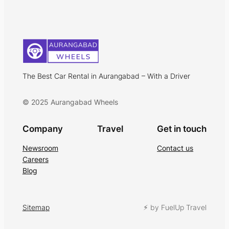
The Best Car Rental in Aurangabad – With a Driver
© 2025 Aurangabad Wheels
Company
Travel
Get in touch
Newsroom
Contact us
Careers
Blog
Sitemap
⚡︎ by FuelUp Travel