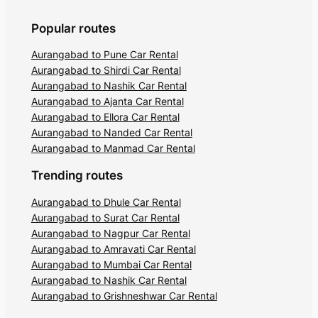
Popular routes
Aurangabad to Pune Car Rental
Aurangabad to Shirdi Car Rental
Aurangabad to Nashik Car Rental
Aurangabad to Ajanta Car Rental
Aurangabad to Ellora Car Rental
Aurangabad to Nanded Car Rental
Aurangabad to Manmad Car Rental
Trending routes
Aurangabad to Dhule Car Rental
Aurangabad to Surat Car Rental
Aurangabad to Nagpur Car Rental
Aurangabad to Amravati Car Rental
Aurangabad to Mumbai Car Rental
Aurangabad to Nashik Car Rental
Aurangabad to Grishneshwar Car Rental